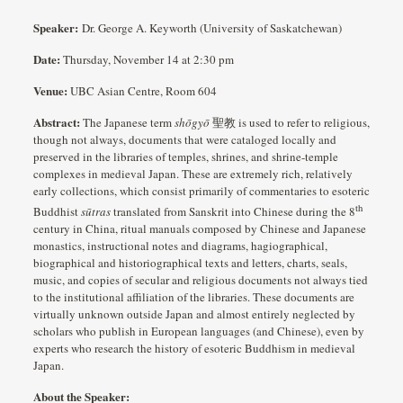
Speaker:
Dr. George A. Keyworth (University of Saskatchewan)
Date:
Thursday, November 14 at 2:30 pm
Venue:
UBC Asian Centre, Room 604
Abstract:
The Japanese term
shōgyō
聖教 is used to refer to religious,
though not always, documents that were cataloged locally and
preserved in the libraries of temples, shrines, and shrine-temple
complexes in medieval Japan. These are extremely rich, relatively
early collections, which consist primarily of commentaries to esoteric
th
Buddhist
sūtras
translated from Sanskrit into Chinese during the 8
century in China, ritual manuals composed by Chinese and Japanese
monastics, instructional notes and diagrams, hagiographical,
biographical and historiographical texts and letters, charts, seals,
music, and copies of secular and religious documents not always tied
to the institutional affiliation of the libraries. These documents are
virtually unknown outside Japan and almost entirely neglected by
scholars who publish in European languages (and Chinese), even by
experts who research the history of esoteric Buddhism in medieval
Japan.
About the Speaker: