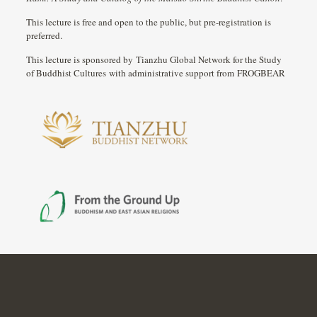
This lecture is free and open to the public, but pre-registration is
preferred.
This lecture is sponsored by Tianzhu Global Network for the Study
of Buddhist Cultures with administrative support from FROGBEAR