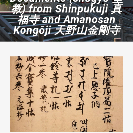
教) from Shinpukuji 真
福寺 and Amanosan
Kongōji 天野山金剛寺