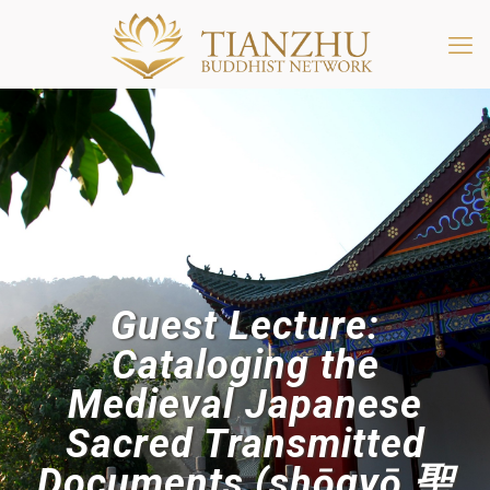
Guest Lecture:
Cataloging the
Medieval Japanese
Sacred Transmitted
Documents (shōgyō 聖