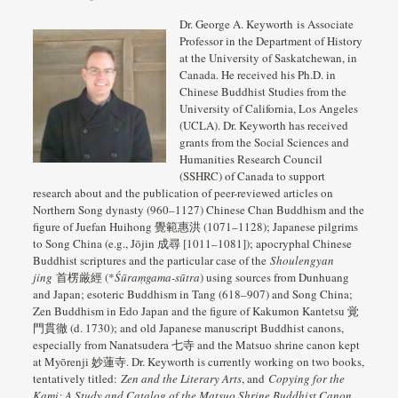
Dr. George A. Keyworth is Associate
Professor in the Department of History
at the University of Saskatchewan, in
Canada. He received his Ph.D. in
Chinese Buddhist Studies from the
University of California, Los Angeles
(UCLA). Dr. Keyworth has received
grants from the Social Sciences and
Humanities Research Council
(SSHRC) of Canada to support
research about and the publication of peer-reviewed articles on
Northern Song dynasty (960–1127) Chinese Chan Buddhism and the
figure of Juefan Huihong 覺範惠洪 (1071–1128); Japanese pilgrims
to Song China (e.g., Jōjin 成尋 [1011–1081]); apocryphal Chinese
Buddhist scriptures and the particular case of the
Shoulengyan
jing
首楞厳經 (*
Śūraṃgama-sūtra
) using sources from Dunhuang
and Japan; esoteric Buddhism in Tang (618–907) and Song China;
Zen Buddhism in Edo Japan and the figure of Kakumon Kantetsu 覚
門貫徹 (d. 1730); and old Japanese manuscript Buddhist canons,
especially from Nanatsudera 七寺 and the Matsuo shrine canon kept
at Myōrenji 妙蓮寺. Dr. Keyworth is currently working on two books,
tentatively titled:
Zen and the Literary Arts
, and
Copying for the
Kami: A Study and Catalog of the Matsuo Shrine Buddhist Canon
.