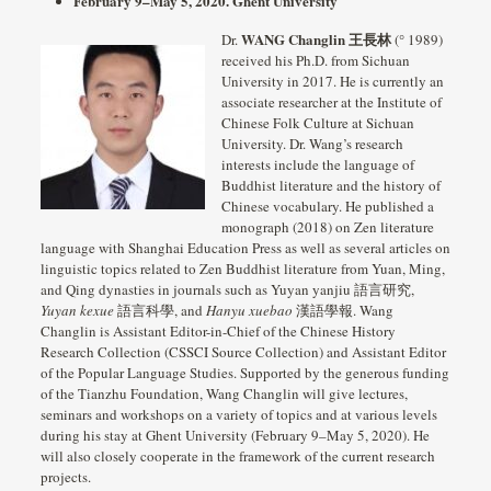
February 9–May 5, 2020. Ghent University
WANG Changlin 王長林
Dr.
(° 1989)
received his Ph.D. from Sichuan
University in 2017. He is currently an
associate researcher at the Institute of
Chinese Folk Culture at Sichuan
University. Dr. Wang’s research
interests include the language of
Buddhist literature and the history of
Chinese vocabulary. He published a
monograph (2018) on Zen literature
language with Shanghai Education Press as well as several articles on
linguistic topics related to Zen Buddhist literature from Yuan, Ming,
and Qing dynasties in journals such as Yuyan yanjiu 語言研究,
Yuyan kexue
語言科學, and
Hanyu xuebao
漢語學報. Wang
Changlin is Assistant Editor-in-Chief of the Chinese History
Research Collection (CSSCI Source Collection) and Assistant Editor
of the Popular Language Studies. Supported by the generous funding
of the Tianzhu Foundation, Wang Changlin will give lectures,
seminars and workshops on a variety of topics and at various levels
during his stay at Ghent University (February 9–May 5, 2020). He
will also closely cooperate in the framework of the current research
projects.