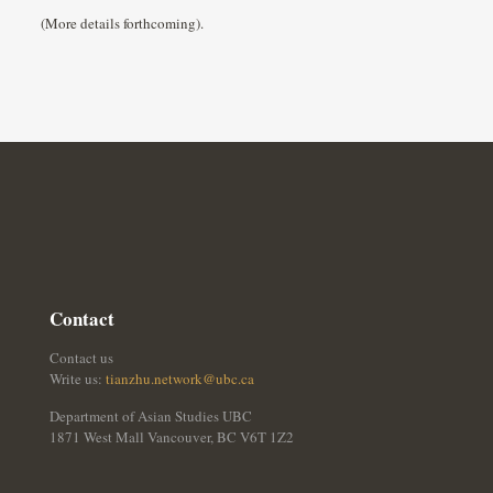
(More details forthcoming).
Contact
Contact us
Write us:
tianzhu.network@ubc.ca
Department of Asian Studies UBC
1871 West Mall Vancouver, BC V6T 1Z2