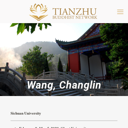
Wang, Changlin
Sichuan University