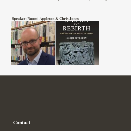
Speaker: Naomi Appleton & Chris Jones
Contact