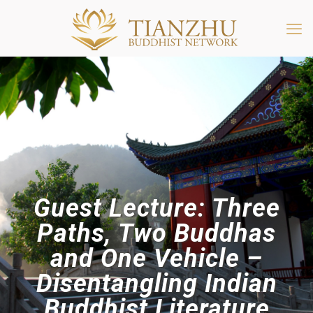
Guest Lecture: Three
Paths, Two Buddhas
and One Vehicle –
Disentangling Indian
Buddhist Literature