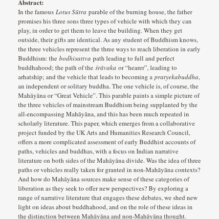
Abstract:
In the famous
Lotus Sūtra
parable of the burning house, the father
promises his three sons three types of vehicle with which they can
play, in order to get them to leave the building. When they get
outside, their gifts are identical. As any student of Buddhism knows,
the three vehicles represent the three ways to reach liberation in early
Buddhism: the
bodhisattva
path leading to full and perfect
buddhahood; the path of the
śrāvaka
or “hearer”, leading to
arhatship; and the vehicle that leads to becoming a
pratyekabuddha
,
an independent or solitary buddha. The one vehicle is, of course, the
Mahāyāna or “Great Vehicle”. This parable paints a simple picture of
the three vehicles of mainstream Buddhism being supplanted by the
all-encompassing Mahāyāna, and this has been much repeated in
scholarly literature. This paper, which emerges from a collaborative
project funded by the UK Arts and Humanities Research Council,
offers a more complicated assessment of early Buddhist accounts of
paths, vehicles and buddhas, with a focus on Indian narrative
literature on both sides of the Mahāyāna divide. Was the idea of three
paths or vehicles really taken for granted in non-Mahāyāna contexts?
And how do Mahāyāna sources make sense of these categories of
liberation as they seek to offer new perspectives? By exploring a
range of narrative literature that engages these debates, we shed new
light on ideas about buddhahood, and on the role of these ideas in
the distinction between Mahāyāna and non-Mahāyāna thought.