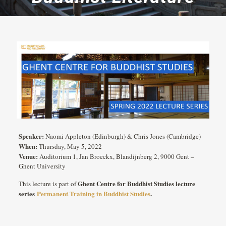
Speaker:
Naomi Appleton (Edinburgh) & Chris Jones (Cambridge)
When:
Thursday, May 5, 2022
Venue:
Auditorium 1, Jan Broeckx, Blandijnberg 2, 9000 Gent –
Ghent University
Ghent Centre for Buddhist Studies lecture
This lecture is part of
series
Permanent Training in Buddhist Studies
.