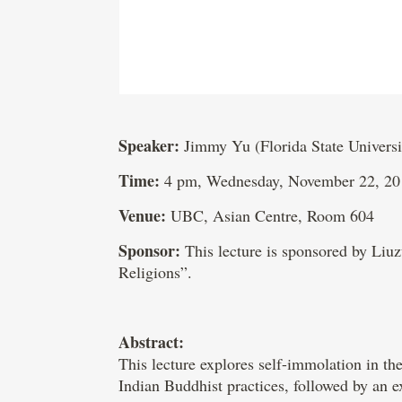
Speaker:
Jimmy Yu (Florida State Universi
Time:
4 pm, Wednesday, November 22, 20
Venue:
UBC, Asian Centre, Room 604
Sponsor:
This lecture is sponsored by Li
Religions”.
Abstract:
This lecture explores self-immolation in the
Indian Buddhist practices, followed by an e