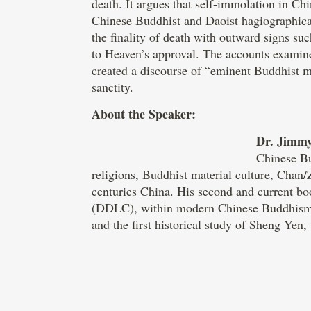
death. It argues that self-immolation in Ch
Chinese Buddhist and Daoist hagiographical 
the finality of death with outward signs su
to Heaven’s approval. The accounts examined
created a discourse of “eminent Buddhist m
sanctity.
About the Speaker:
Dr. Jimm
Chinese Bu
religions, Buddhist material culture, Chan
centuries China. His second and current b
(DDLC), within modern Chinese Buddhism. 
and the first historical study of Sheng Yen