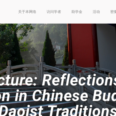
关于本网络
访问学者
助学金
活动
密
ture: Reflection
n in Chinese Bu
Daoist Tradition