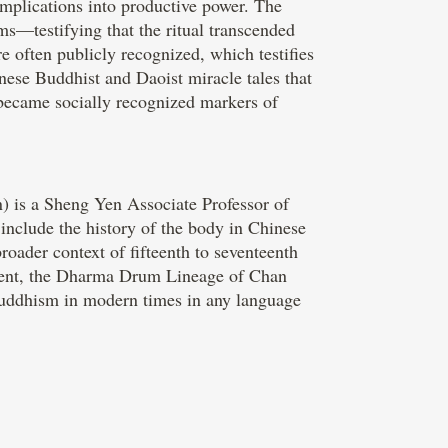
implications into productive power. The
ms—testifying that the ritual transcended
e often publicly recognized, which testifies
nese Buddhist and Daoist miracle tales that
 became socially recognized markers of
) is a Sheng Yen Associate Professor of
 include the history of the body in Chinese
oader context of fifteenth to seventeenth
ement, the Dharma Drum Lineage of Chan
uddhism in modern times in any language