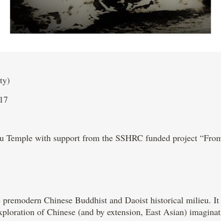
ty)
17
uzu Temple with support from the SSHRC funded project “Fr
 premodern Chinese Buddhist and Daoist historical milieu. It fi
xploration of Chinese (and by extension, East Asian) imaginat