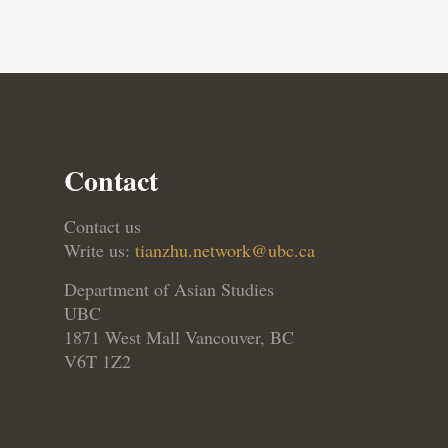
Contact
Contact us
Write us:
tianzhu.network@ubc.ca
Department of Asian Studies
UBC
1871 West Mall Vancouver, BC
V6T 1Z2