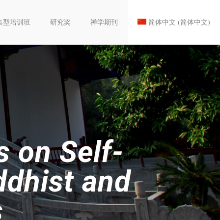
集型培训班
研究奖
禅学期刊
简体中文
(
简体中文
)
s on Self-
ddhist and
s