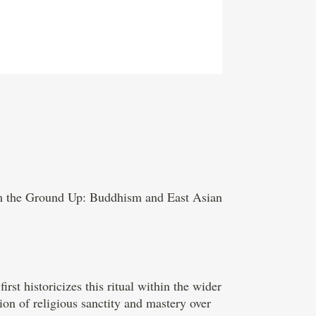
om the Ground Up: Buddhism and East Asian
rst historicizes this ritual within the wider
ion of religious sanctity and mastery over