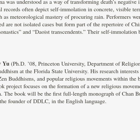
ina was understood as a way of transforming death’s negative 
records often depict self-immolation in concrete, visible ter
ch as meteorological mastery of procuring rain. Performers wer
 are not isolated cases but form part of the repertoire of Chi
onastics” and “Daoist transcendents.” Their self-immolation
y Yu
(Ph.D. ’08, Princeton University, Department of Religion
ddhism at the Florida State University. His research interests
/Zen Buddhisms, and popular religious movements within the br
ook project focuses on the formation of a new religious mov
The book will be the first full-length monograph of Chan B
, the founder of DDLC, in the English language.