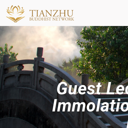
Guest Lec
Immolatio