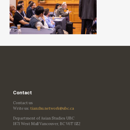
Contact
Contact us
Write us:
tianzhu.network@ubc.ca
Department of Asian Studies UBC
1871 West Mall Vancouver, BC V6T 1Z2