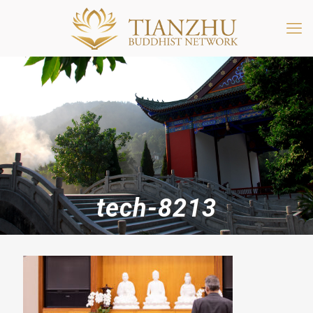
tech-8213