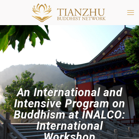
An International and
Intensive Program on
Buddhism at INALCO:
International
Workshop