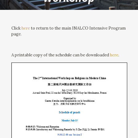
Click
here
to return to the main INALCO Intensive Program
page.
A printable copy of the schedule can be downloaded
here
.