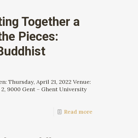
ting Together a
the Pieces:
Buddhist
: Thursday, April 21, 2022 Venue:
 2, 9000 Gent – Ghent University
Read more