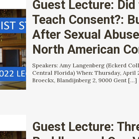
Guest Lecture: Did
Teach Consent?: Bu
After Sexual Abuse
North American C
Speakers: Amy Langenberg (Eckerd Colle
Central Florida) When: Thursday, April 
Broeckx, Blandijnberg 2, 9000 Gent
[…]
Guest Lecture: Thr