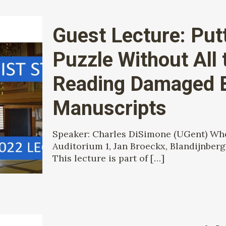
Guest Lecture: Put
Puzzle Without All 
Reading Damaged 
Manuscripts
Speaker: Charles DiSimone (UGent) When
Auditorium 1, Jan Broeckx, Blandijnberg
This lecture is part of
[…]