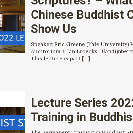
Scriptures? – What 
Chinese Buddhist 
Show Us
Speaker: Eric Greene (Yale University)
Auditorium 1, Jan Broeckx, Blandijnberg
This lecture is part
[…]
Lecture Series 20
Training in Buddhi
The Permanent Training in Buddhist Stud