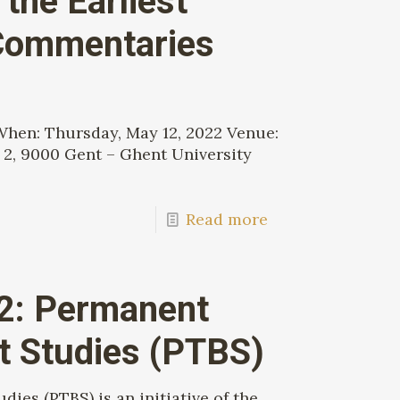
the Earliest
Commentaries
 When: Thursday, May 12, 2022 Venue:
 2, 9000 Gent – Ghent University
Read more
22: Permanent
st Studies (PTBS)
ies (PTBS) is an initiative of the