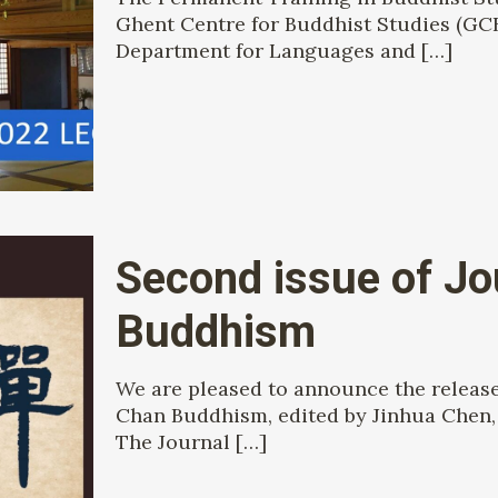
Ghent Centre for Buddhist Studies (GCB
Department for Languages and
[…]
Second issue of Jo
Buddhism
We are pleased to announce the release 
Chan Buddhism, edited by Jinhua Chen, 
The Journal
[…]