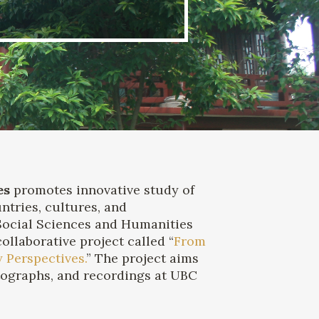
es
promotes innovative study of
ntries, cultures, and
 Social Sciences and Humanities
llaborative project called “
From
 Perspectives.
” The project aims
hotographs, and recordings at UBC