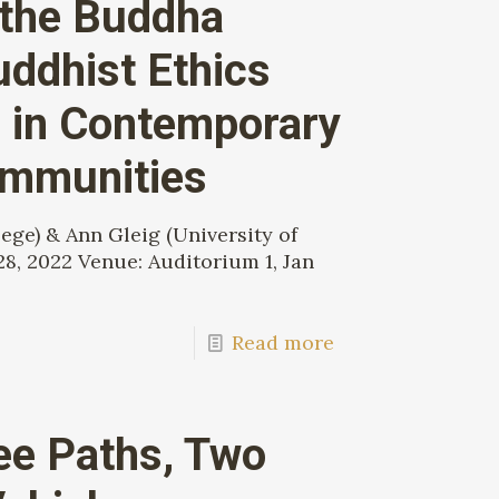
 the Buddha
ddhist Ethics
 in Contemporary
ommunities
ge) & Ann Gleig (University of
28, 2022 Venue: Auditorium 1, Jan
Read more
ee Paths, Two