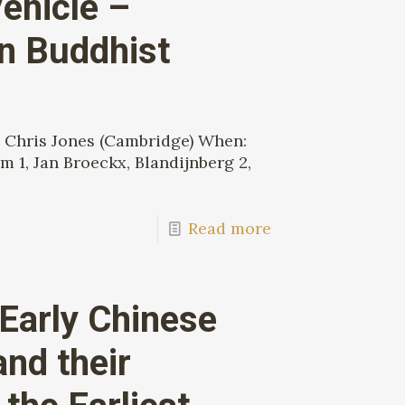
ehicle –
an Buddhist
 Chris Jones (Cambridge) When:
 1, Jan Broeckx, Blandijnberg 2,
Read more
 Early Chinese
nd their