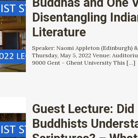
Buddhas and One V
Disentangling Indi
Literature
Speaker: Naomi Appleton (Edinburgh) &
Thursday, May 5, 2022 Venue: Auditorium
9000 Gent – Ghent University This
[…]
Guest Lecture: Did
Buddhists Understa