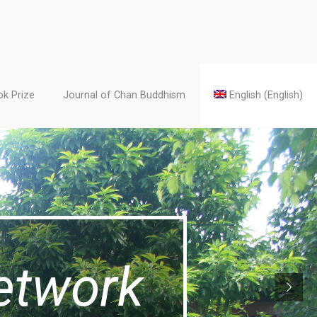
k Prize
Journal of Chan Buddhism
English
(
English
)
etwork