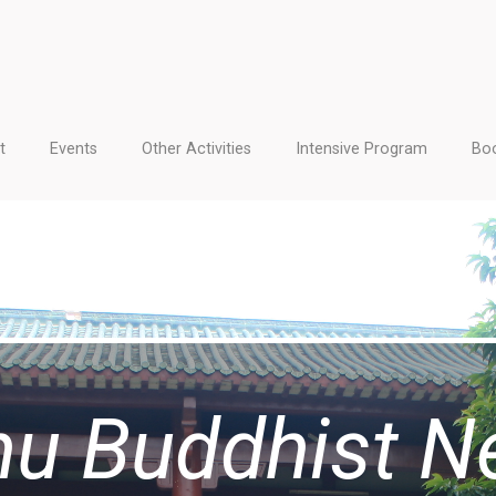
t
Events
Other Activities
Intensive Program
Boo
hu Buddhist N