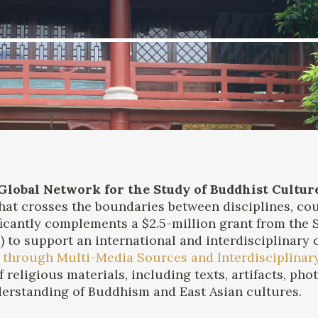
Global Network for the Study of Buddhist Cultur
at crosses the boundaries between disciplines, cou
ificantly complements a $2.5-million grant from the
to support an international and interdisciplinary co
 through Multi-Media Sources and Interdisciplinary
of religious materials, including texts, artifacts, p
derstanding of Buddhism and East Asian cultures.