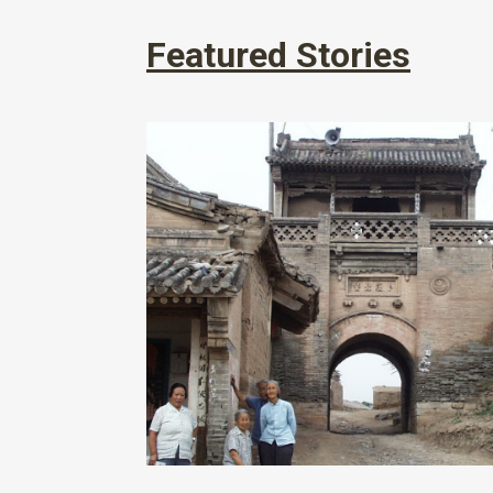
Featured Stories