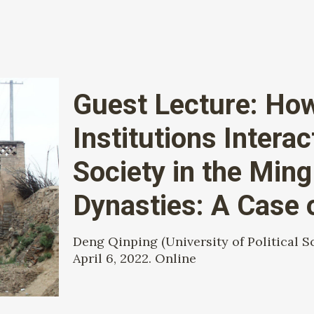
Guest Lecture: How 
Institutions Interac
Society in the Min
Dynasties: A Case
Deng Qinping (University of Political S
April 6, 2022. Online