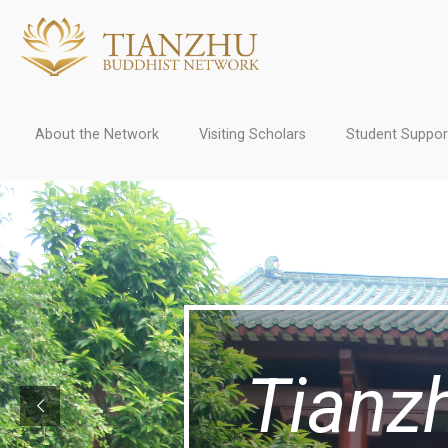
About the Network
Visiting Scholars
Student Suppor
Tianz