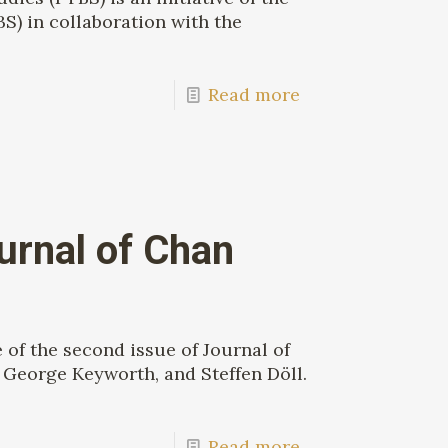
S) in collaboration with the
Read more
urnal of Chan
of the second issue of Journal of
George Keyworth, and Steffen Döll.
Read more