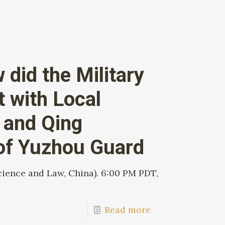
did the Military
t with Local
g and Qing
 of Yuzhou Guard
cience and Law, China). 6:00 PM PDT,
Read more