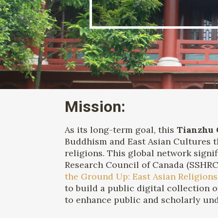
Mission:
As its long-term goal, this
Tianzhu 
Buddhism and East Asian Cultures th
religions. This global network sign
Research Council of Canada (SSHRC) 
the Ground Up: East Asian Religions
to build a public digital collection 
to enhance public and scholarly un