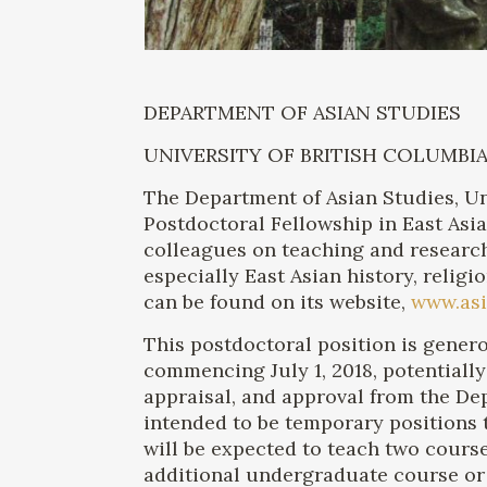
DEPARTMENT OF ASIAN STUDIES
UNIVERSITY OF BRITISH COLUMBI
The Department of Asian Studies, Uni
Postdoctoral Fellowship in East Asi
colleagues on teaching and research
especially East Asian history, relig
can be found on its website,
www.asi
This postdoctoral position is genero
commencing July 1, 2018, potentially
appraisal, and approval from the D
intended to be temporary positions t
will be expected to teach two cours
additional undergraduate course or 