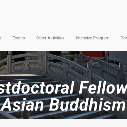
t
Events
Other Activities
Intensive Program
Boo
tdoctoral Fellow
Asian Buddhism