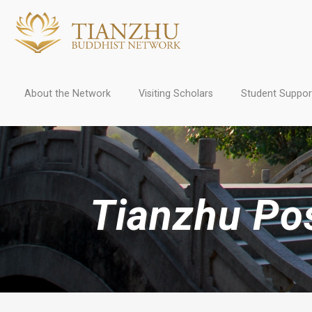
About the Network
Visiting Scholars
Student Suppor
Tianzhu Pos