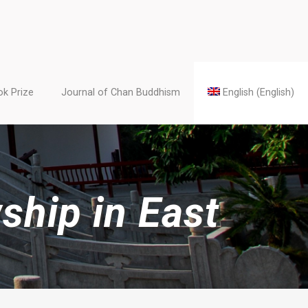
k Prize
Journal of Chan Buddhism
English
(
English
)
ship in East