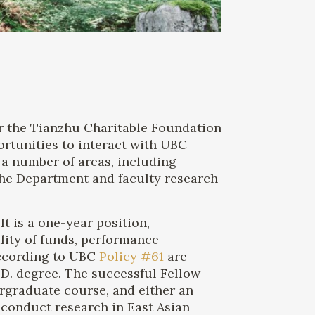
or the Tianzhu Charitable Foundation
rtunities to interact with UBC
 a number of areas, including
 the Department and faculty research
t is a one-year position,
ility of funds, performance
according to UBC
Policy #61
are
.D. degree. The successful Fellow
rgraduate course, and either an
 conduct research in East Asian