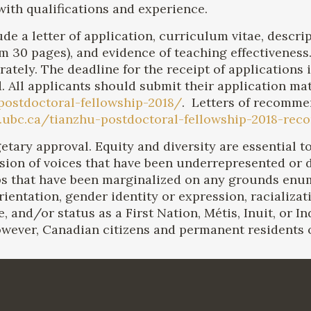
ith qualifications and experience.
de a letter of application, curriculum vitae, descr
30 pages), and evidence of teaching effectiveness. 
tely. The deadline for the receipt of applications 
d. All applicants should submit their application mat
-postdoctoral-fellowship-2018/
. Letters of recomme
rts.ubc.ca/tianzhu-postdoctoral-fellowship-2018-r
dgetary approval. Equity and diversity are essential
usion of voices that have been underrepresented or
ps that have been marginalized on any grounds enu
entation, gender identity or expression, racialization
e, and/or status as a First Nation, Métis, Inuit, or I
wever, Canadian citizens and permanent residents of