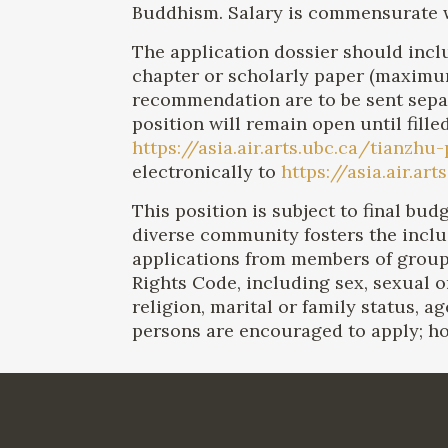
Buddhism. Salary is commensurate w
The application dossier should inclu
chapter or scholarly paper (maximum 
recommendation are to be sent separa
position will remain open until fille
https://asia.air.arts.ubc.ca/tianzhu
electronically to
https://asia.air.a
This position is subject to final bu
diverse community fosters the incl
applications from members of grou
Rights Code, including sex, sexual ori
religion, marital or family status, ag
persons are encouraged to apply; ho