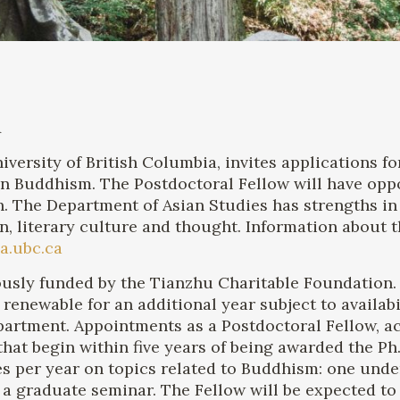
A
versity of British Columbia, invites applications f
an Buddhism. The Postdoctoral Fellow will have oppo
. The Department of Asian Studies has strengths in
ion, literary culture and thought. Information about
a.ubc.ca
usly funded by the Tianzhu Charitable Foundation. I
 renewable for an additional year subject to availab
epartment. Appointments as a Postdoctoral Fellow, 
hat begin within five years of being awarded the Ph
es per year on topics related to Buddhism: one unde
a graduate seminar. The Fellow will be expected to