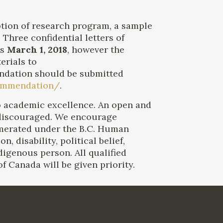
iption of research program, a sample
Three confidential letters of
is
March 1, 2018
, however the
erials to
ndation should be submitted
ecommendation/
.
 to academic excellence. An open and
 discouraged. We encourage
merated under the B.C. Human
, disability, political belief,
ndigenous person. All qualified
 Canada will be given priority.