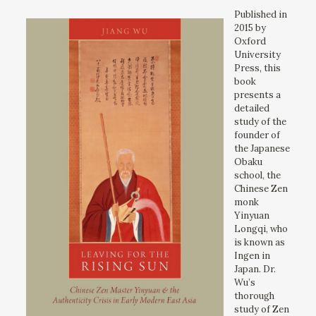
Published in
2015 by
Oxford
University
Press, this
book
presents a
detailed
study of the
founder of
the Japanese
Obaku
school, the
Chinese Zen
monk
Yinyuan
Longqi, who
is known as
Ingen in
Japan. Dr.
Wu’s
thorough
study of Zen