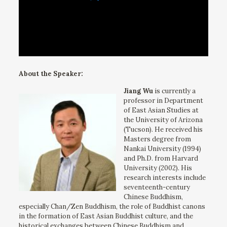
About the Speaker:
Jiang Wu
is currently a
professor in Department
of East Asian Studies at
the University of Arizona
(Tucson). He received his
Masters degree from
Nankai University (1994)
and Ph.D. from Harvard
University (2002). His
research interests include
seventeenth-century
Chinese Buddhism,
especially Chan/Zen Buddhism, the role of Buddhist canons
in the formation of East Asian Buddhist culture, and the
historical exchanges between Chinese Buddhism and