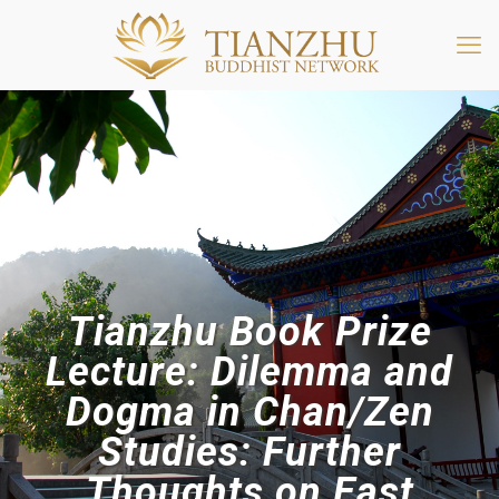
Tianzhu Book Prize
Lecture: Dilemma and
Dogma in Chan/Zen
Studies: Further
Thoughts on East