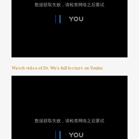
Watch video of Dr. Wu’s full lecture on Youku: