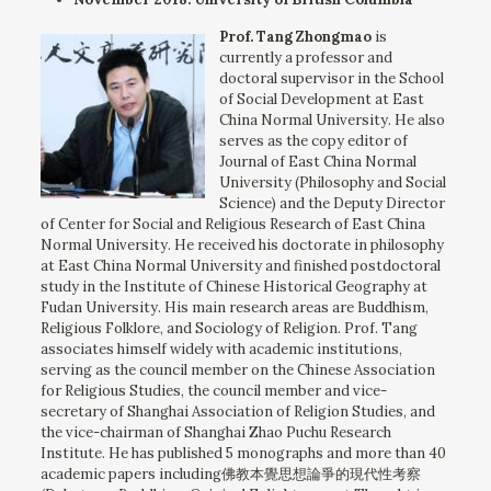
Prof. Tang Zhongmao
is
currently a professor and
doctoral supervisor in the School
of Social Development at East
China Normal University. He also
serves as the copy editor of
Journal of East China Normal
University (Philosophy and Social
Science) and the Deputy Director
of Center for Social and Religious Research of East China
Normal University. He received his doctorate in philosophy
at East China Normal University and finished postdoctoral
study in the Institute of Chinese Historical Geography at
Fudan University. His main research areas are Buddhism,
Religious Folklore, and Sociology of Religion. Prof. Tang
associates himself widely with academic institutions,
serving as the council member on the Chinese Association
for Religious Studies, the council member and vice-
secretary of Shanghai Association of Religion Studies, and
the vice-chairman of Shanghai Zhao Puchu Research
Institute. He has published 5 monographs and more than 40
academic papers including佛教本覺思想論爭的現代性考察