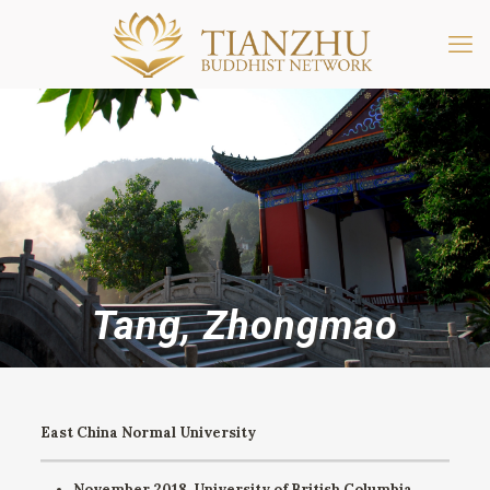
Tang, Zhongmao
East China Normal University
November 2018. University of British Columbia