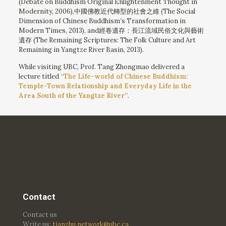
(Debate on Buddhism Original Enlightenment Thought in
Modernity, 2006),中國佛教近代轉型的社會之維 (The Social
Dimension of Chinese Buddhism’s Transformation in
Modern Times, 2013), and經卷遺存：長江流域民俗文化與藝術
遺存 (The Remaining Scriptures: The Folk Culture and Art
Remaining in Yangtze River Basin, 2013).
While visiting UBC, Prof. Tang Zhongmao delivered a
lecture titled
“The Life-world of Chinese Buddhism:
Temple-Town Relationship and Everyday Life in the
Area South of the Yangtze River”
.
Contact
Contact us
Write us:
tianzhu.network@ubc.ca