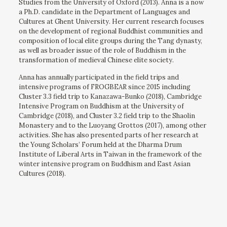
Studies from the University of Oxford (2013). Anna is a now
a Ph.D. candidate in the Department of Languages and
Cultures at Ghent University. Her current research focuses
on the development of regional Buddhist communities and
composition of local elite groups during the Tang dynasty,
as well as broader issue of the role of Buddhism in the
transformation of medieval Chinese elite society.
Anna has annually participated in the field trips and
intensive programs of FROGBEAR since 2015 including
Cluster 3.3 field trip to Kanazawa-Bunko (2018), Cambridge
Intensive Program on Buddhism at the University of
Cambridge (2018), and Cluster 3.2 field trip to the Shaolin
Monastery and to the Luoyang Grottos (2017), among other
activities. She has also presented parts of her research at
the Young Scholars’ Forum held at the Dharma Drum
Institute of Liberal Arts in Taiwan in the framework of the
winter intensive program on Buddhism and East Asian
Cultures (2018).