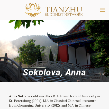
Sokolova, Anna
Anna Sokolova
obtained her B. A. from Herzen University in
St. Petersburg (2004), M.A. in Classical Chinese Literature
from Chongqing University (2012), and M.A. in Chinese