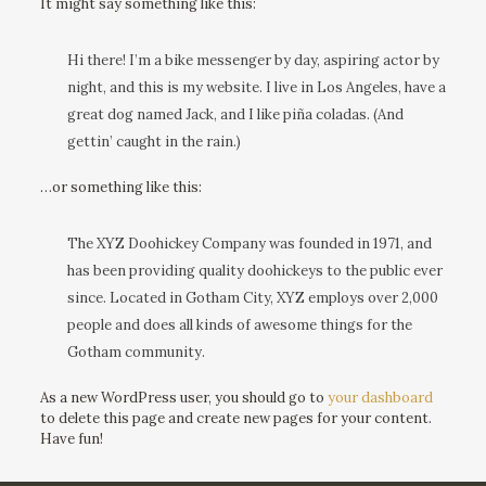
It might say something like this:
Hi there! I’m a bike messenger by day, aspiring actor by
night, and this is my website. I live in Los Angeles, have a
great dog named Jack, and I like piña coladas. (And
gettin’ caught in the rain.)
…or something like this:
The XYZ Doohickey Company was founded in 1971, and
has been providing quality doohickeys to the public ever
since. Located in Gotham City, XYZ employs over 2,000
people and does all kinds of awesome things for the
Gotham community.
As a new WordPress user, you should go to
your dashboard
to delete this page and create new pages for your content.
Have fun!