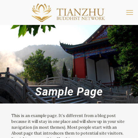
Sample Page
This is an example page. It’s different from a blog post
because it will stay in one place and will show up in your site
navigation (in most themes). Most people start with an
About page that introduces them to potential site visitors.