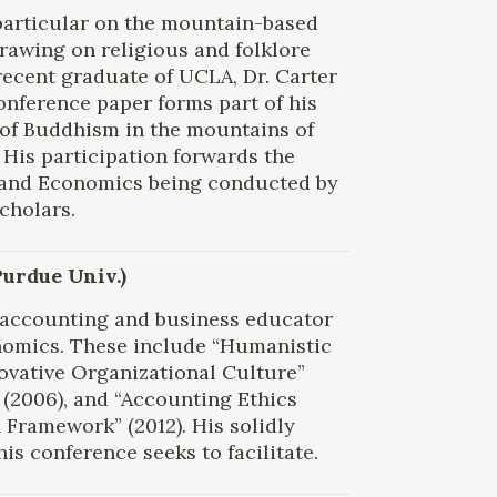
 particular on the mountain-based
drawing on religious and folklore
A recent graduate of UCLA, Dr. Carter
onference paper forms part of his
 of Buddhism in the mountains of
His participation forwards the
 and Economics being conducted by
cholars.
Purdue Univ.)
n accounting and business educator
omics. These include “Humanistic
ovative Organizational Culture”
 (2006), and “Accounting Ethics
Framework” (2012). His solidly
is conference seeks to facilitate.