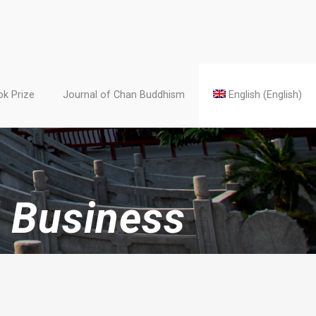
k Prize
Journal of Chan Buddhism
English
(
English
)
 Business