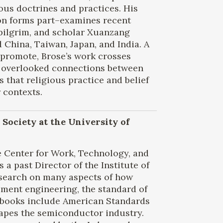
ous doctrines and practices. His
on forms part–examines recent
 pilgrim, and scholar Xuanzang
China, Taiwan, Japan, and India. A
 promote, Brose’s work crosses
s overlooked connections between
 that religious practice and belief
 contexts.
 Society at the University of
e Center for Work, Technology, and
s a past Director of the Institute of
research on many aspects of how
pment engineering, the standard of
 books include American Standards
hapes the semiconductor industry.