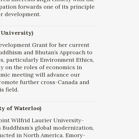
ipation forwards one of its principle
er development.
 University)
Development Grant for her current
 Buddhism and Bhutan’s Approach to
s, particularly Environment Ethics,
dy on the roles of economics in
emic meeting will advance our
promote further cross-Canada and
s field.
y of Waterloo)
int Wilfrid Laurier University-
s Buddhism’s global modernization,
ucted in North America. Emory-