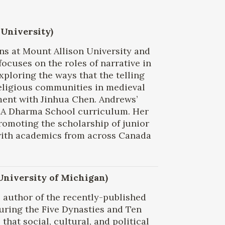
 University)
ons at Mount Allison University and
focuses on the roles of narrative in
xploring the ways that the telling
 religious communities in medieval
ment with Jinhua Chen. Andrews’
BCA Dharma School curriculum. Her
promoting the scholarship of junior
with academics from across Canada
 University of Michigan)
 author of the recently-published
uring the Five Dynasties and Ten
hat social, cultural, and political