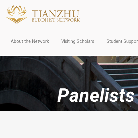
About the Network
Visiting Scholars
Student Suppor
Panelist