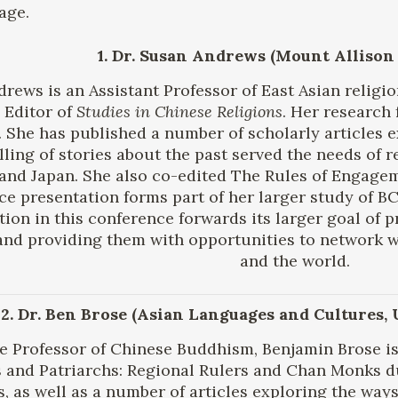
age.
1. Dr. Susan Andrews (Mount Allison
rews is an Assistant Professor of East Asian religi
 Editor of
Studies in Chinese Religions
. Her research 
. She has published a number of scholarly articles e
lling of stories about the past served the needs of
and Japan. She also co-edited The Rules of Engage
ce presentation forms part of her larger study of 
tion in this conference forwards its larger goal of 
and providing them with opportunities to network 
and the world.
2. Dr. Ben Brose (Asian Languages and Cultures,
e Professor of Chinese Buddhism, Benjamin Brose is
 and Patriarchs: Regional Rulers and Chan Monks d
 as well as a number of articles exploring the ways t