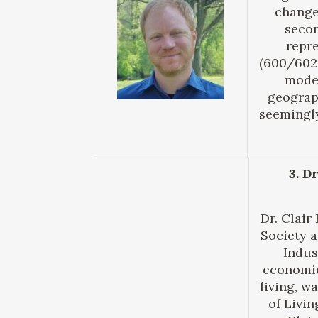
change
secon
repre
(600/602–
model
geograp
seemingly
3. D
Dr. Clair
Society a
Indus
economie
living, w
of Livi