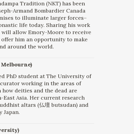
adampa Tradition (NKT) has been
Joseph-Armand Bombardier Canada
ises to illuminate larger forces–
nastic life today. Sharing his work
 will allow Emory-Moore to receive
so offer him an opportunity to make
nd around the world.
f Melbourne)
d PhD student at The University of
curator working in the areas of
in how deities and the dead are
h-East Asia. Her current research
Buddhist altars (仏壇 butsudan) and
y Japan.
versity)