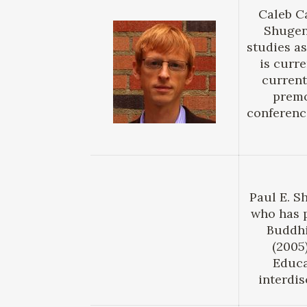
Caleb Ca
Shugend
studies as
is curr
current
premo
conferenc
Paul E. S
who has 
Buddhi
(2005
Educa
interdis