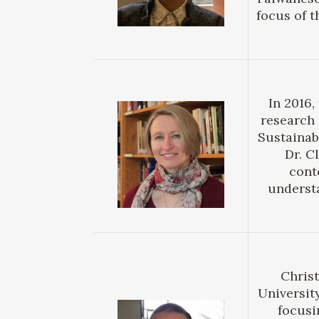
focus of t
In 2016
research 
Sustainab
Dr. C
cont
underst
Christ
Universit
focusi