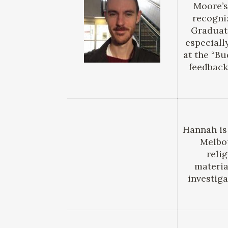
Moore’s
recogni
Graduate
especiall
at the “B
feedback 
Hannah is
Melbou
reli
materia
investig