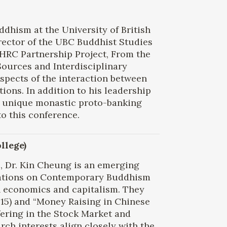
uddhism at the University of British
rector of the UBC Buddhist Studies
SHRC Partnership Project, From the
ources and Interdisciplinary
aspects of the interaction between
ons. In addition to his leadership
f a unique monastic proto-banking
to this conference.
llege)
e, Dr. Kin Cheung is an emerging
lications on Contemporary Buddhism
 economics and capitalism. They
015) and “Money Raising in Chinese
ering in the Stock Market and
ch interests align closely with the