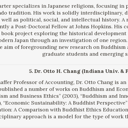
rter specializes in Japanese religions, focusing in
o tradition. His work is solidly interdisciplinary, 
 well as political, social, and intellectual history. 
ently a Post-Doctoral Fellow at Johns Hopkins. His c
 book project exploring the historical development
dern Japan through an investigation of one region. 
e aim of foregrounding new research on Buddhism
graduate students and emerging s
5. Dr. Otto H. Chang (Indiana Univ. & 
haffer Professor of Accounting, Dr. Otto Chang is a
published a number of works on Buddhism and Econ
sm and Business Ethics” (2003), “Buddhism and Inn
), “Economic Sustainability: A Buddhist Perspective”
tion: A Comparison with Buddhist Ethics Education 
ciplinary approach is a model for the type of work th