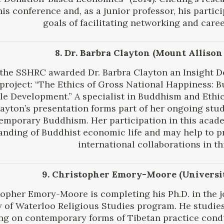
his conference and, as a junior professor, his partic
goals of facilitating networking and care
8. Dr. Barbra Clayton (Mount Allison
, the SSHRC awarded Dr. Barbra Clayton an Insight 
project: “The Ethics of Gross National Happiness:
le Development.” A specialist in Buddhism and Ethic
layton’s presentation forms part of her ongoing stu
emporary Buddhism. Her participation in this acad
anding of Buddhist economic life and may help to 
international collaborations in thi
9. Christopher Emory-Moore (Universit
opher Emory-Moore is completing his Ph.D. in the jo
y of Waterloo Religious Studies program. He studie
ng on contemporary forms of Tibetan practice cond