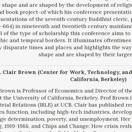
 shape and are shaped by the development of religi
d book project–of which his conference presentati
sentations of the seventh-century Buddhist cleric,
664) in nineteenth and twentieth century mainland 
 of the type of scholarship this conference aims to
hic and temporal borders. It illuminates oftentime
 disparate times and places and highlights the ways
shape and are shaped by their larger
r. Clair Brown (Center for Work, Technology, and
California, Berkeley)
 Brown is Professor of Economics and Director of th
t the University of California, Berkeley. Prof Brown i
trial Relations (IRLE) at UCB. Clair has published 
s function, including high-tech industries, develo
age determination, poverty, and unemployment. Her
ng, 1919-1988, and Chips and Change: How crisis res