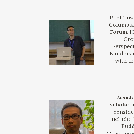
PI of thi
Columbia,
Forum. H
Gro
Perspect
Buddhism 
with th
Assist
scholar i
conside
include “
Budd
Taiwanese