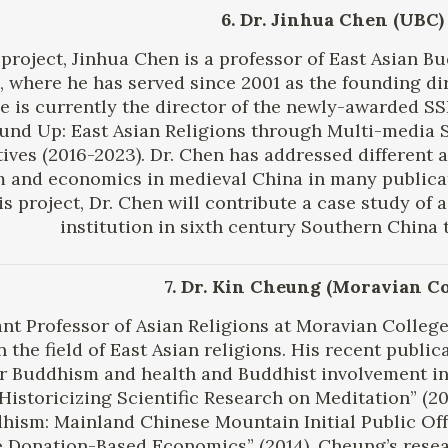
6. Dr. Jinhua Chen (UBC)
s project, Jinhua Chen is a professor of East Asian B
 where he has served since 2001 as the founding di
e is currently the director of the newly-awarded S
und Up: East Asian Religions through Multi-media S
ives (2016-2023). Dr. Chen has addressed different 
and economics in medieval China in many publicati
is project, Dr. Chen will contribute a case study o
institution in sixth century Southern China 
7. Dr. Kin Cheung (Moravian Co
ant Professor of Asian Religions at Moravian Colleg
n the field of East Asian religions. His recent pub
r Buddhism and health and Buddhist involvement in
Historicizing Scientific Research on Meditation” (2
hism: Mainland Chinese Mountain Initial Public Off
 Donation-Based Economics” (2014). Cheung’s resear