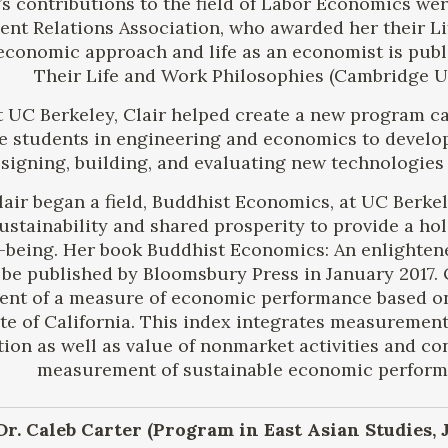
’s contributions to the field of Labor Economics we
nt Relations Association, who awarded her their Li
 economic approach and life as an economist is publ
Their Life and Work Philosophies (Cambridge Uni
t UC Berkeley, Clair helped create a new program c
 students in engineering and economics to develop t
signing, building, and evaluating new technologies 
Clair began a field, Buddhist Economics, at UC Berk
sustainability and shared prosperity to provide a ho
-being. Her book Buddhist Economics: An enlighten
 be published by Bloomsbury Press in January 2017. 
nt of a measure of economic performance based on t
tate of California. This index integrates measuremen
ion as well as value of nonmarket activities and c
measurement of sustainable economic performa
 Dr. Caleb Carter (Program in East Asian Studies,