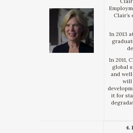
Clair
Employme
Clair’s
In 2013 a
graduate
de
In 2011, 
global 
and well
will
developme
it for s
degradat
4.