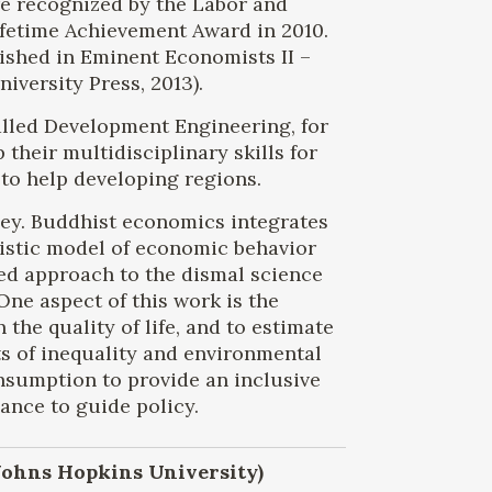
re recognized by the Labor and
fetime Achievement Award in 2010.
ished in Eminent Economists II –
versity Press, 2013).
alled Development Engineering, for
heir multidisciplinary skills for
to help developing regions.
eley. Buddhist economics integrates
listic model of economic behavior
ed approach to the dismal science
One aspect of this work is the
he quality of life, and to estimate
ts of inequality and environmental
onsumption to provide an inclusive
nce to guide policy.
 Johns Hopkins University)