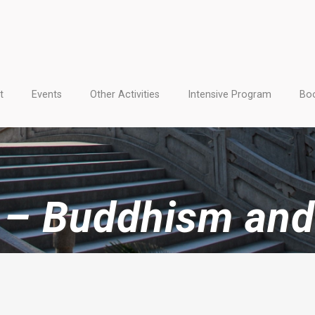
t
Events
Other Activities
Intensive Program
Boo
s – Buddhism and