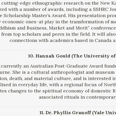
 cutting-edge ethnographic research on the New K
zed with a number of awards, including a SSHRC 
 Scholarship Master’s Award. His presentation prom
y economic ones–at play in the transformation of mo
uddhism and Business, Market and Merit” conference
from top scholars and peers in the field. It will al
connections with academics based in Canada a
10. Hannah Gould (The University o
 currently an Australian Post-Graduate Award funde
rne. She is a cultural anthropologist and museum 
gion, death, and material culture, and is interested 
lised in everyday life, with a regional focus of Nort
ates changes to the spiritual economy of domestic 
associated rituals in contemporar
11. Dr. Phyllis Granoff (Yale Uni