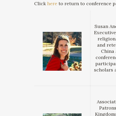
Click
here
to return to conference p
Susan And
Executive
religion
and rete
China 
conferen
participa
scholars 
Associat
Patrons
Kingdoms,