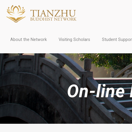
About the Network
Visiting Scholars
Student Suppor
On-line