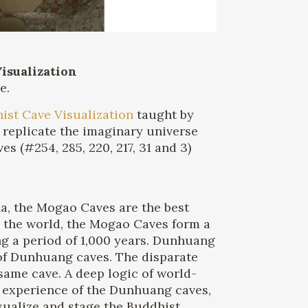
isualization
e.
ist Cave Visualization
taught by
t replicate the imaginary universe
s (#254, 285, 220, 217, 31 and 3)
na, the Mogao Caves are the best
 the world, the Mogao Caves form a
ng a period of 1,000 years. Dunhuang
s of Dunhuang caves. The disparate
same cave. A deep logic of world-
l experience of the Dunhuang caves,
ualize and stage the Buddhist