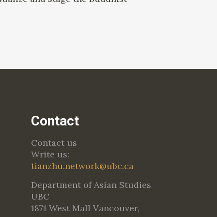
Contact
Contact us
Write us:
tianzhu.network@ubc.ca
Department of Asian Studies
UBC
1871 West Mall Vancouver,