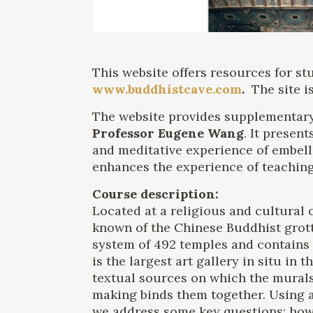
This website offers resources for s
www.buddhistcave.com
.
The site i
The website provides supplementary
Professor Eugene Wang
. It presen
and meditative experience of embelli
enhances the experience of teaching
Course description:
Located at a religious and cultural
known of the Chinese Buddhist grot
system of 492 temples and contains 
is the largest art gallery in situ i
textual sources on which the murals
making binds them together. Using a
we address some key questions: how