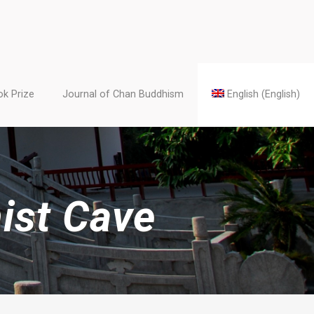
k Prize
Journal of Chan Buddhism
English
(
English
)
ist Cave