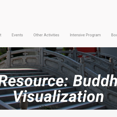
t
Events
Other Activities
Intensive Program
Boo
 Resource: Buddh
Visualization