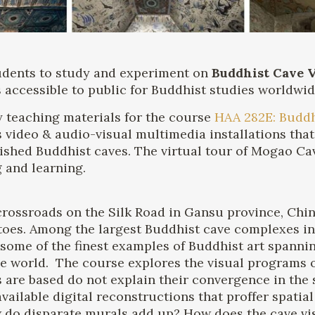
tudents to study and experiment on
Buddhist Cave V
s accessible to public for Buddhist studies worldwid
 teaching materials for the course
HAA 282E: Buddh
ts video & audio-visual multimedia installations tha
shed Buddhist caves. The virtual tour of Mogao Cave
 and learning.
 crossroads on the Silk Road in Gansu province, Chi
toes. Among the largest Buddhist cave complexes in
some of the finest examples of Buddhist art spanni
n the world. The course explores the visual program
 are based do not explain their convergence in the 
vailable digital reconstructions that proffer spatia
 do disparate murals add up? How does the cave vis