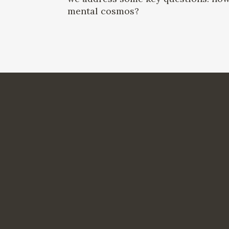
mental cosmos?