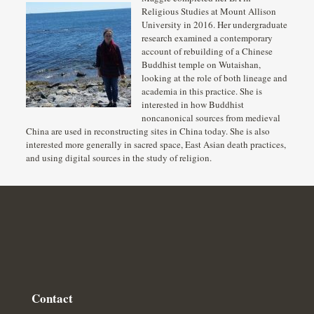
Religious Studies at Mount Allison
University in 2016. Her undergraduate
research examined a contemporary
account of rebuilding of a Chinese
Buddhist temple on Wutaishan,
looking at the role of both lineage and
academia in this practice. She is
interested in how Buddhist
noncanonical sources from medieval
China are used in reconstructing sites in China today. She is also
interested more generally in sacred space, East Asian death practices,
and using digital sources in the study of religion.
Contact