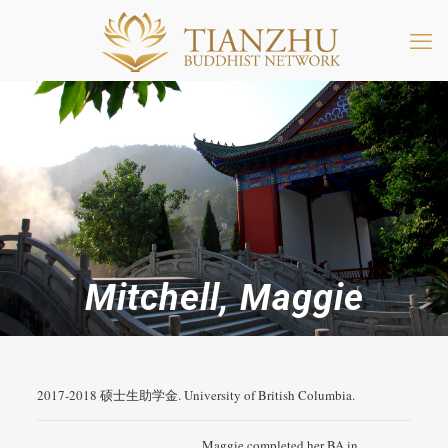
Mitchell, Maggie
2017-2018 硕士生助学金. University of British Columbia.
Maggie completed her BA in