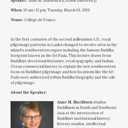
Speaker:
Anne M. Blackburn (Cornell University)
When:
10 am–12 pm, Tuesday, March 19, 2019
Venue:
Collège de France
In the first centuries of the second millennium A.D., royal
pilgrimage patterns in Lankā changed to involve sites in the
island’s southwestern region including the famous Buddha
footprint known as the Śrī Pada. This lecture draws from
Buddhist devotional literature, royal epigraphy, and Indian
Ocean commercial history to explain the new southwestern
focus in Buddhist pilgrimage and how locations like the Śrī
Pada were authorized within Buddha biography and the cult
of pilgrimage.
About the Speaker:
Anne M. Blackburn
studies
Buddhism in South and Southeast
Asia at the intersection of
Buddhist institutional history,
literary studies, intellectual