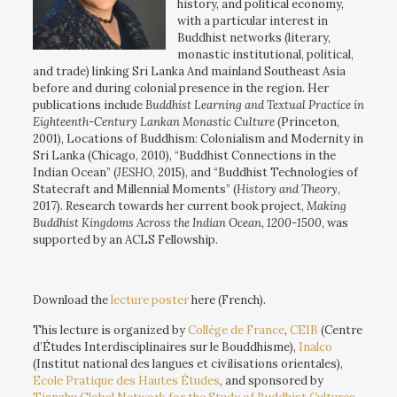
history, and political economy,
with a particular interest in
Buddhist networks (literary,
monastic institutional, political,
and trade) linking Sri Lanka And mainland Southeast Asia
before and during colonial presence in the region. Her
publications include
Buddhist Learning and Textual Practice in
Eighteenth-Century Lankan Monastic Culture
(Princeton,
2001), Locations of Buddhism: Colonialism and Modernity in
Sri Lanka (Chicago, 2010), “Buddhist Connections in the
Indian Ocean” (
JESHO
, 2015), and “Buddhist Technologies of
Statecraft and Millennial Moments” (
History and Theory
,
2017). Research towards her current book project,
Making
Buddhist Kingdoms Across the Indian Ocean, 1200-1500
, was
supported by an ACLS Fellowship.
Download the
lecture poster
here (French).
This lecture is organized by
Collège de France
,
CEIB
(Centre
d’Études Interdisciplinaires sur le Bouddhisme),
Inalco
(Institut national des langues et civilisations orientales),
Ecole Pratique des Hautes Études
, and sponsored by