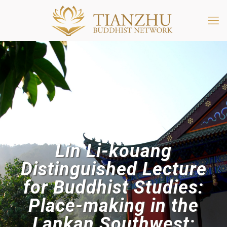
Lin Li-kouang
Distinguished Lecture
for Buddhist Studies:
Place-making in the
Lankan Southwest: