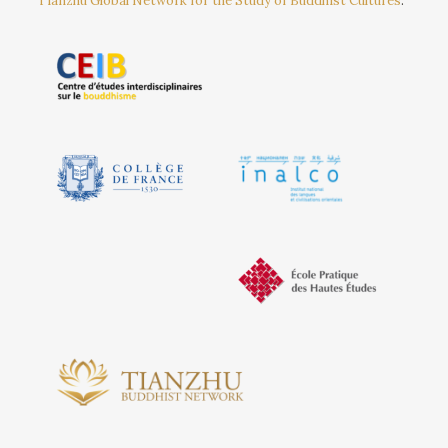
Tianzhu Global Network for the Study of Buddhist Cultures
.