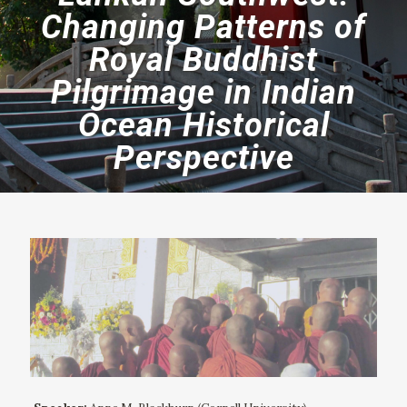
Changing Patterns of
Royal Buddhist
Pilgrimage in Indian
Ocean Historical
Perspective