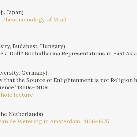
i, Japan)
st Phenomenology of Mind
sity, Budapest, Hungary)
 a Doll? Bodhidharma Representations in East Asi
versity, Germany)
 that the Source of Enlightenment is not Religion 
ience,’ 1860s–1910s
whole lecture
The Netherlands)
Van de Wetering in Amsterdam, 1966–1975