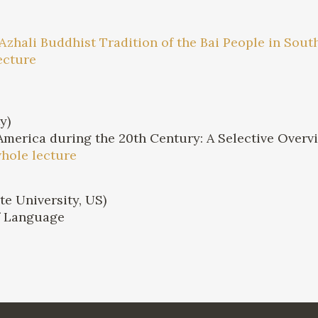
e Azhali Buddhist Tradition of the Bai People in So
ecture
y)
America during the 20th Century: A Selective Overv
whole lecture
e University, US)
of Language