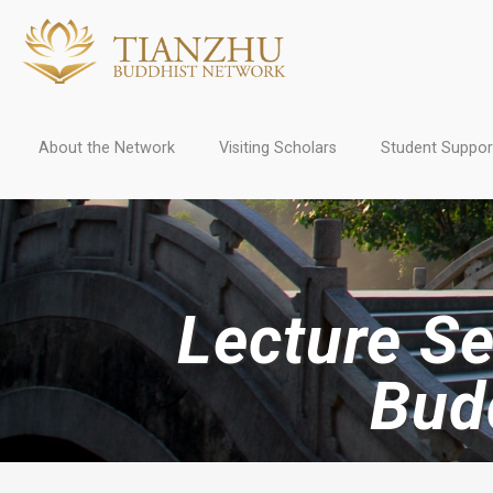
About the Network
Visiting Scholars
Student Suppor
Lecture Se
Bud