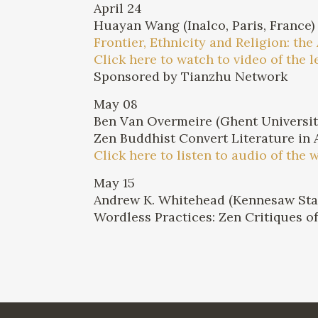
April 24
Huayan Wang (Inalco, Paris, France)
Frontier, Ethnicity and Religion: th
Click here to watch to video of the l
Sponsored by Tianzhu Network
May 08
Ben Van Overmeire (Ghent Universit
Zen Buddhist Convert Literature in 
Click here to listen to audio of the 
May 15
Andrew K. Whitehead (Kennesaw Stat
Wordless Practices: Zen Critiques 