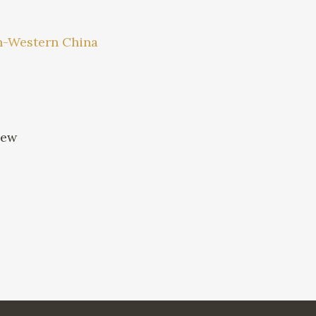
uth-Western China
iew