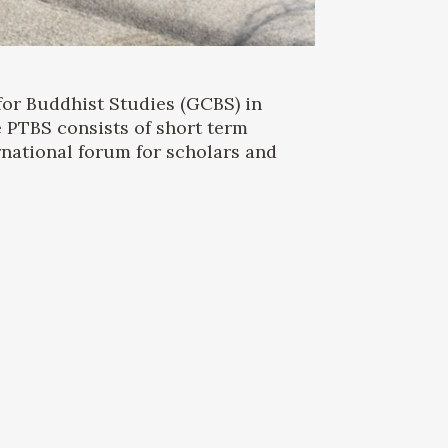
for Buddhist Studies (GCBS) in
 PTBS consists of short term
rnational forum for scholars and