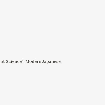
a
but Science”: Modern Japanese