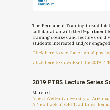
The Permanent Training in Buddhist S
collaboration with the Department f
training courses and lectures on div
students interested and/or engaged i
Click here to see the original postin
Click here to download the 2019 PTB
2019 PTBS Lecture Series S
March 6
Albert Welter (University of Arizona,
A New Look at Old Traditions: Rei