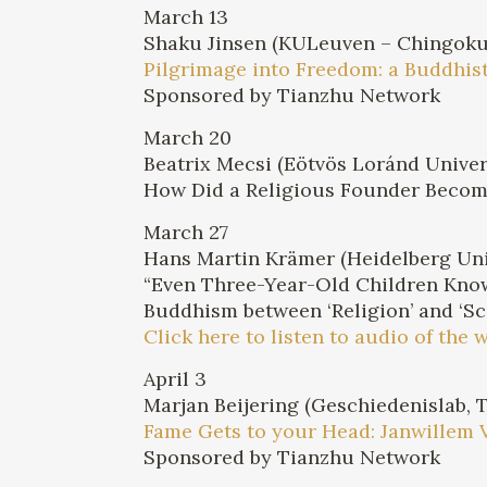
March 13
Shaku Jinsen (KULeuven – Chingokuj
Pilgrimage into Freedom: a Buddhi
Sponsored by Tianzhu Network
March 20
Beatrix Mecsi (Eötvös Loránd Univer
How Did a Religious Founder Become
March 27
Hans Martin Krämer (Heidelberg Uni
“Even Three-Year-Old Children Know
Buddhism between ‘Religion’ and ‘Sc
Click here to listen to audio of the 
April 3
Marjan Beijering (Geschiedenislab, 
Fame Gets to your Head: Janwillem 
Sponsored by Tianzhu Network