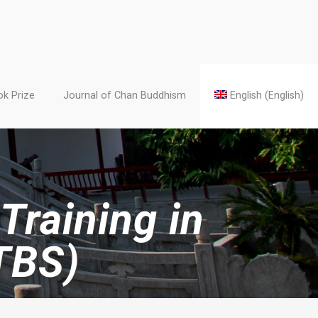
k Prize
Journal of Chan Buddhism
English
(
English
)
Training in
TBS)