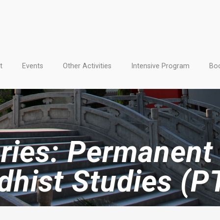
t
Events
Other Activities
Intensive Program
Boo
ries: Permanent 
dhist Studies (P