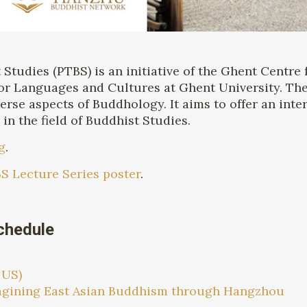
tudies (PTBS) is an initiative of the Ghent Centre 
or Languages and Cultures at Ghent University. The
erse aspects of Buddhology. It aims to offer an inte
n the field of Buddhist Studies.
g
.
S Lecture Series poster
.
chedule
 US)
magining East Asian Buddhism through Hangzhou