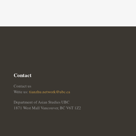
Contact
Contact us
Write us:
tianzhu.network@ubc.ca
Department of Asian Studies UBC
1871 West Mall Vancouver, BC V6T 1Z2