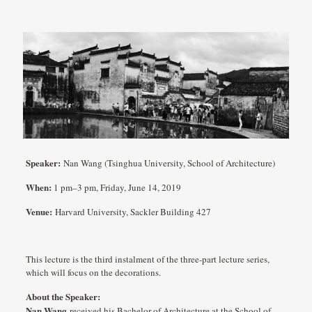
Speaker:
Nan Wang (Tsinghua University, School of Architecture)
When:
1 pm–3 pm, Friday, June 14, 2019
Venue:
Harvard University, Sackler Building 427
This lecture is the third instalment of the three-part lecture series,
which will focus on the decorations.
About the Speaker:
Nan Wang
received his Bachelor of Architecture at the School of