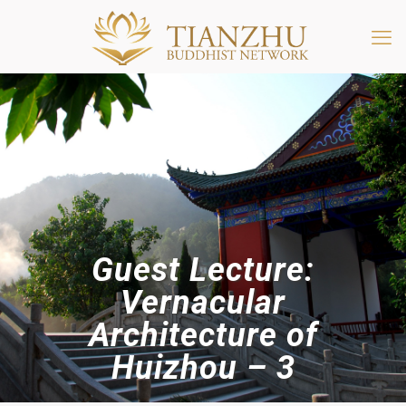
Guest Lecture:
Vernacular
Architecture of
Huizhou – 3