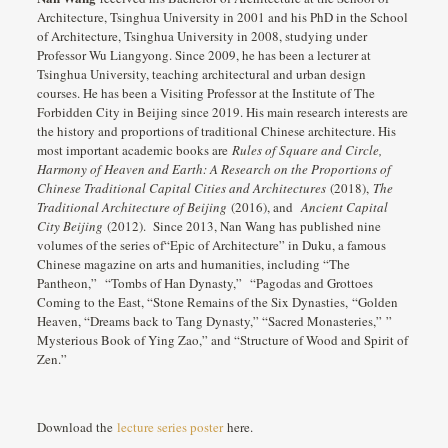
Architecture, Tsinghua University in 2001 and his PhD in the School
of Architecture, Tsinghua University in 2008, studying under
Professor Wu Liangyong. Since 2009, he has been a lecturer at
Tsinghua University, teaching architectural and urban design
courses. He has been a Visiting Professor at the Institute of The
Forbidden City in Beijing since 2019. His main research interests are
the history and proportions of traditional Chinese architecture. His
most important academic books are
Rules of Square and Circle,
Harmony of Heaven and Earth: A Research on the Proportions of
Chinese Traditional Capital Cities and Architectures
(2018),
The
Traditional Architecture of Beijing
(2016), and
Ancient Capital
City Beijing
(2012). Since 2013, Nan Wang has published nine
volumes of the series of“Epic of Architecture” in Duku, a famous
Chinese magazine on arts and humanities, including “The
Pantheon,” “Tombs of Han Dynasty,” “Pagodas and Grottoes
Coming to the East, “Stone Remains of the Six Dynasties, “Golden
Heaven, “Dreams back to Tang Dynasty,” “Sacred Monasteries,” ”
Mysterious Book of Ying Zao,” and “Structure of Wood and Spirit of
Zen.”
Download the
lecture series poster
here.