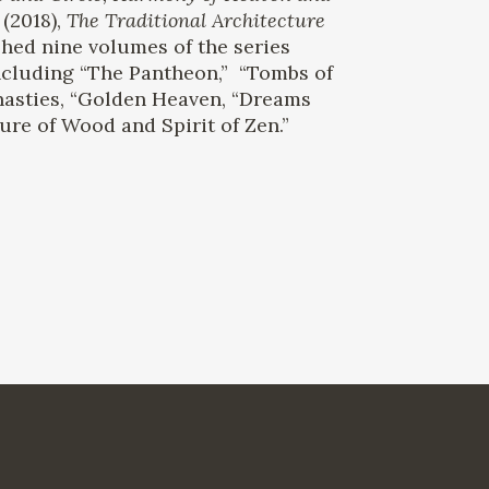
(2018),
The Traditional Architecture
hed nine volumes of the series
ncluding “The Pantheon,” “Tombs of
nasties, “Golden Heaven, “Dreams
ure of Wood and Spirit of Zen.”