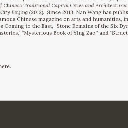
f Chinese Traditional Capital Cities and Architectures
City Beijing
(2012). Since 2013, Nan Wang has publis
 famous Chinese magazine on arts and humanities, i
s Coming to the East, “Stone Remains of the Six Dy
teries,” ”Mysterious Book of Ying Zao,” and “Struct
ere.