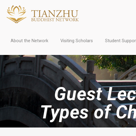
About the Network
Visiting Scholars
Student Suppor
Guest Lect
Types of C