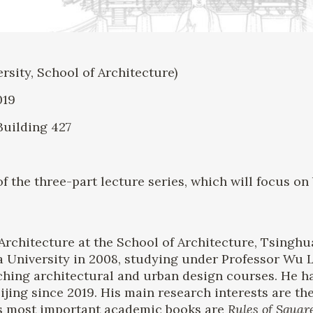
ity, School of Architecture)
019
Building 427
 of the three-part lecture series, which will focus o
Architecture at the School of Architecture, Tsinghu
a University in 2008, studying under Professor Wu 
ching architectural and urban design courses. He ha
eijing since 2019. His main research interests are th
His most important academic books are
Rules of Squar