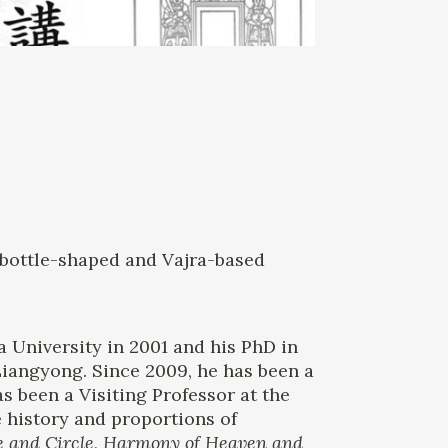
n bottle-shaped and Vajra-based
a University in 2001 and his PhD in
Liangyong. Since 2009, he has been a
s been a Visiting Professor at the
e history and proportions of
e and Circle, Harmony of Heaven and