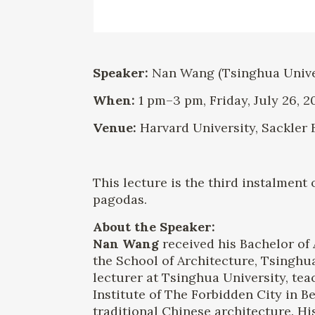
Speaker:
Nan Wang (Tsinghua Univers
When:
1 pm–3 pm, Friday, July 26, 2
Venue:
Harvard University, Sackler 
This lecture is the third instalment
pagodas.
About the Speaker:
Nan Wang
received his Bachelor of 
the School of Architecture, Tsinghu
lecturer at Tsinghua University, tea
Institute of The Forbidden City in B
traditional Chinese architecture. 