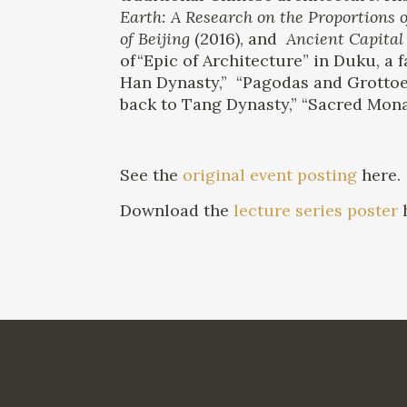
Earth: A Research on the Proportions o
of Beijing
(2016), and
Ancient Capital 
of“Epic of Architecture” in Duku, a
Han Dynasty,” “Pagodas and Grottoe
back to Tang Dynasty,” “Sacred Monas
See the
original event posting
here.
Download the
lecture series poster
h