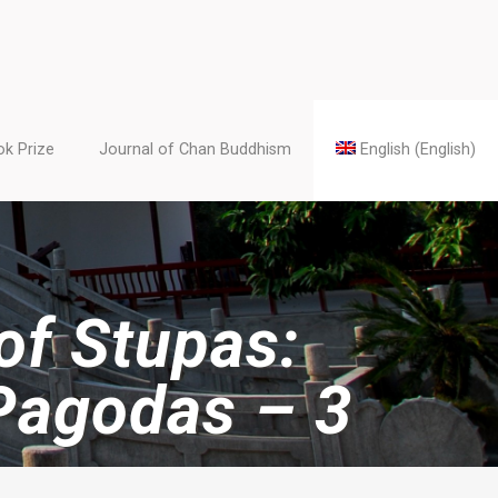
k Prize
Journal of Chan Buddhism
English
(
English
)
 of Stupas:
Pagodas – 3