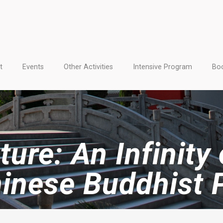
t
Events
Other Activities
Intensive Program
Boo
ure: An Infinity
hinese Buddhist 