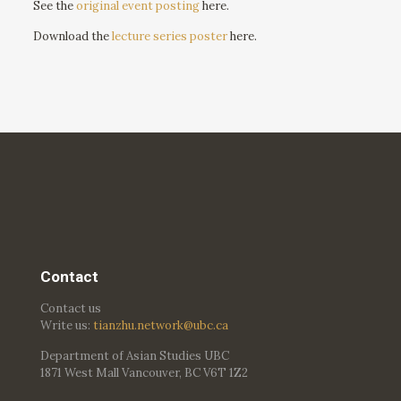
See the
original event posting
here.
Download the
lecture series poster
here.
Contact
Contact us
Write us:
tianzhu.network@ubc.ca
Department of Asian Studies UBC
1871 West Mall Vancouver, BC V6T 1Z2