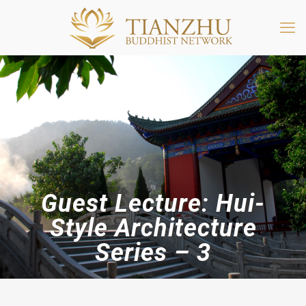
Guest Lecture: Hui-
Style Architecture
Series – 3