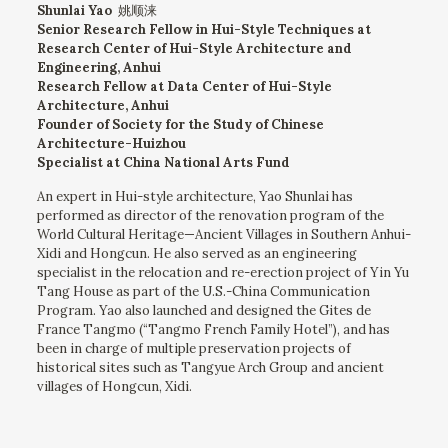
Shunlai Yao
姚顺涞
Senior Research Fellow in Hui-Style Techniques at
Research Center of Hui-Style Architecture and
Engineering, Anhui
Research Fellow at Data Center of Hui-Style
Architecture, Anhui
Founder of Society for the Study of Chinese
Architecture-Huizhou
Specialist at China National Arts Fund
An expert in Hui-style architecture, Yao Shunlai has
performed as director of the renovation program of the
World Cultural Heritage—Ancient Villages in Southern Anhui-
Xidi and Hongcun. He also served as an engineering
specialist in the relocation and re-erection project of Yin Yu
Tang House as part of the U.S.-China Communication
Program. Yao also launched and designed the Gites de
France Tangmo (“Tangmo French Family Hotel”), and has
been in charge of multiple preservation projects of
historical sites such as Tangyue Arch Group and ancient
villages of Hongcun, Xidi.