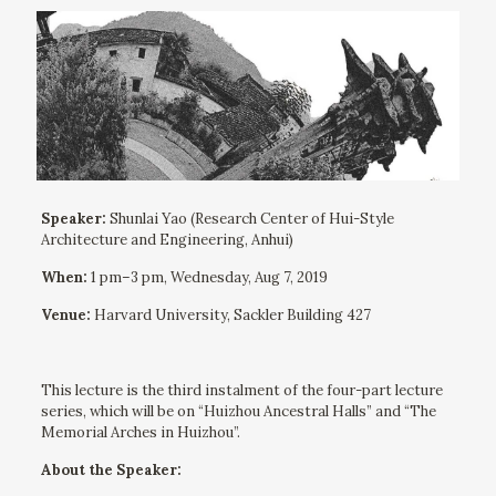
Speaker:
Shunlai Yao (Research Center of Hui-Style
Architecture and Engineering, Anhui)
When:
1 pm–3 pm, Wednesday, Aug 7, 2019
Venue:
Harvard University, Sackler Building 427
This lecture is the third instalment of the four-part lecture
series, which will be on “Huizhou Ancestral Halls” and “The
Memorial Arches in Huizhou”.
About the Speaker: