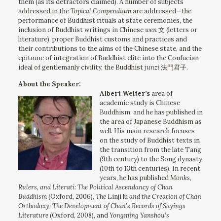
them (as its detractors claimed). A number of subjects
addressed in the
Topical Compendium
are addressed—the
performance of Buddhist rituals at state ceremonies, the
inclusion of Buddhist writings in Chinese
wen
文 (letters or
literature), proper Buddhist customs and practices and
their contributions to the aims of the Chinese state, and the
epitome of integration of Buddhist elite into the Confucian
ideal of gentlemanly civility, the Buddhist
junzi
法門君子.
About the Speaker:
Albert Welter’s
area of
academic study is Chinese
Buddhism, and he has published in
the area of Japanese Buddhism as
well. His main research focuses
on the study of Buddhist texts in
the transition from the late Tang
(9th century) to the Song dynasty
(10th to 13th centuries). In recent
years, he has published
Monks,
Rulers, and Literati: The Political Ascendancy of Chan
Buddhism
(Oxford, 2006),
The
Linji lu
and the Creation of Chan
Orthodoxy: The Development of Chan’s Records of Sayings
Literature
(Oxford, 2008), and
Yongming Yanshou’s