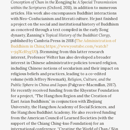
Conception of Chan in the
Zongjing lu:
A Special Transmission
within the Scriptures
(Oxford, 2011), in addition to numerous
articles. His work also encompasses Buddhist interactions
with Neo-Confucianism and literati culture. He just finished
a project on the social and institutional history of Buddhism
as conceived through a text compiled in the early Song
dynasty, Zanning’s
Topical History of the Buddhist Clergy
,
published by Cambria Press in 2018 (
The Administration of
Buddhism in China
;
https://www.youtube.com/watch?
v=jqJKcl0ygU0
). Stemming from this latter research
interest, Professor Welter has also developed a broader
interest in Chinese administrative policies toward religion,
including Chinese notions of secularism and their impact on
religious beliefs and practices, leading to a co-edited
volume (with Jeffrey Newmark),
Religion, Culture, and the
Public Sphere in China and Japan
(Palgrave-Macmillan, 2017).
He recently received funding from the Khyentse Foundation
for a project, “The Hangzhou Region and the Creation of
East Asian Buddhism,” in conjunction with Zhejiang
University, the Hangzhou Academy of Social Sciences, and
the Hangzhou Buddhist Academy. He also received funding
from the American Council of Learned Societies (with the
support of the Chiang Ching-kuo Foundation) for an
international conference, “Creating the World of Chan/ Sŏn