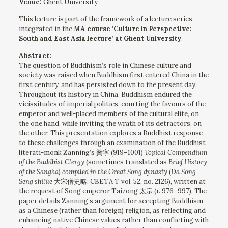
Venue:
Ghent University
This lecture is part of the framework of a lecture series
integrated in the
MA course ‘Culture in Perspective:
South and East Asia lecture’ at Ghent University
.
Abstract:
The question of Buddhism’s role in Chinese culture and
society was raised when Buddhism first entered China in the
first century, and has persisted down to the present day.
Throughout its history in China, Buddhism endured the
vicissitudes of imperial politics, courting the favours of the
emperor and well-placed members of the cultural elite, on
the one hand, while inviting the wrath of its detractors, on
the other. This presentation explores a Buddhist response
to these challenges through an examination of the Buddhist
literati-monk Zanning’s 贊寧 (919–1001)
Topical Compendium
of the Buddhist Clergy
(sometimes translated as
Brief History
of the Sangha
)
compiled
in the Great Song dynasty
(
Da Song
Seng shilüe
大宋僧史略; CBETA T vol. 52, no. 2126), written at
the request of Song emperor Taizong 太宗 (r. 976–997). The
paper details Zanning’s argument for accepting Buddhism
as a Chinese
(rather than foreign) religion, as reflecting and
enhancing native Chinese values rather than conflicting with