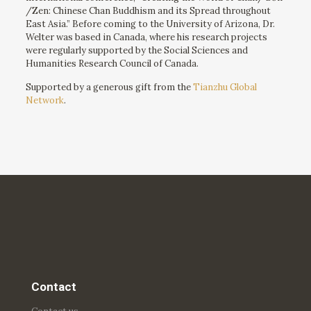
/Zen: Chinese Chan Buddhism and its Spread throughout
East Asia.” Before coming to the University of Arizona, Dr.
Welter was based in Canada, where his research projects
were regularly supported by the Social Sciences and
Humanities Research Council of Canada.
Supported by a generous gift from the
Tianzhu Global
Network
.
Contact