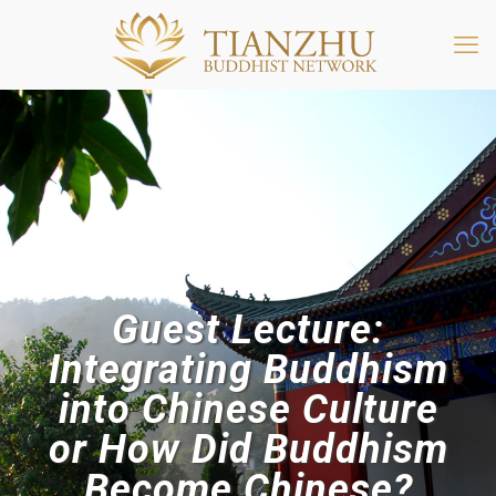
Guest Lecture:
Integrating Buddhism
into Chinese Culture
or How Did Buddhism
Become Chinese?