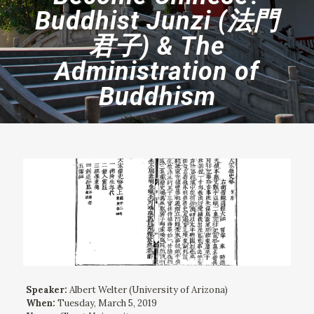
Buddhist Junzi (法門
君子) & The
Administration of
Buddhism
Speaker:
Albert Welter (University of Arizona)
When:
Tuesday, March 5, 2019