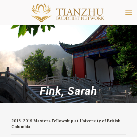
Fink, Sarah
2018-2019 Masters Fellowship at University of British
Columbia