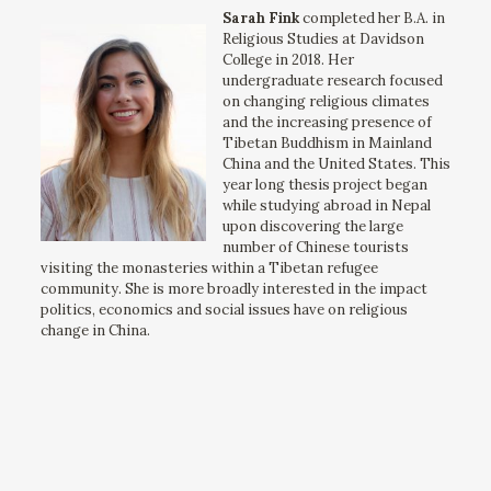
Sarah Fink
completed her B.A. in
Religious Studies at Davidson
College in 2018. Her
undergraduate research focused
on changing religious climates
and the increasing presence of
Tibetan Buddhism in Mainland
China and the United States. This
year long thesis project began
while studying abroad in Nepal
upon discovering the large
number of Chinese tourists
visiting the monasteries within a Tibetan refugee
community. She is more broadly interested in the impact
politics, economics and social issues have on religious
change in China.