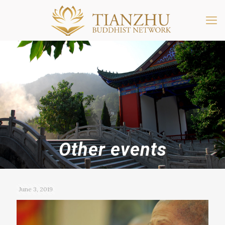
Other events
June 3, 2019