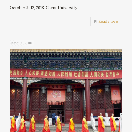
October 8–12, 2018. Ghent University.
Read more
June 18, 2018