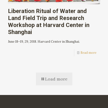
Liberation Ritual of Water and
Land Field Trip and Research
Workshop at Harvard Center in
Shanghai
June 18–19, 29, 2018. Harvard Center in Shanghai.
Read more
Load more