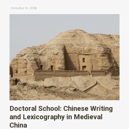
October 8, 2018
Doctoral School: Chinese Writing
and Lexicography in Medieval
China