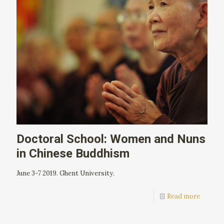
Doctoral School: Women and Nuns
in Chinese Buddhism
June 3-7 2019. Ghent University.
Read more