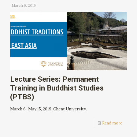
March 6, 2019
Lecture Series: Permanent
Training in Buddhist Studies
(PTBS)
March 6–May 15, 2019. Ghent University.
Read more