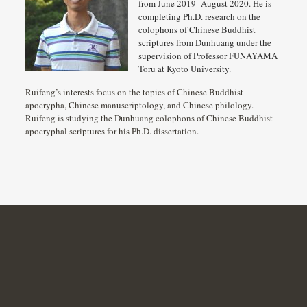
from June 2019–August 2020. He is
completing Ph.D. research on the
colophons of Chinese Buddhist
scriptures from Dunhuang under the
supervision of Professor FUNAYAMA
Toru at Kyoto University.
Ruifeng’s interests focus on the topics of Chinese Buddhist
apocrypha, Chinese manuscriptology, and Chinese philology.
Ruifeng is studying the Dunhuang colophons of Chinese Buddhist
apocryphal scriptures for his Ph.D. dissertation.