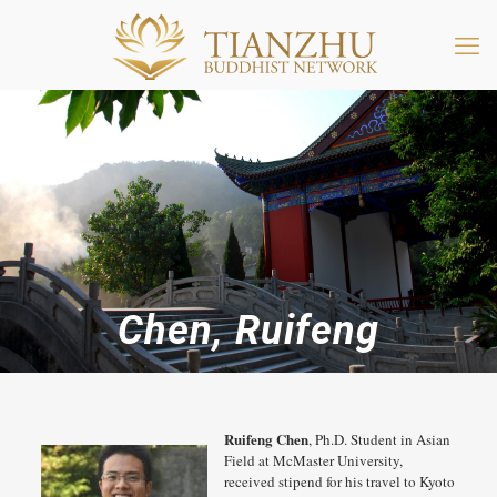
Chen, Ruifeng
Ruifeng Chen
, Ph.D. Student in Asian
Field at McMaster University,
received stipend for his travel to Kyoto