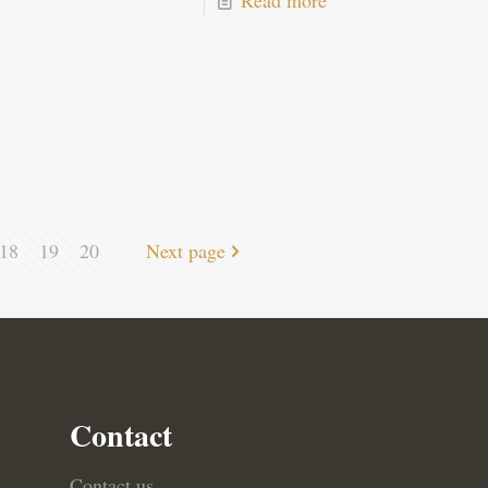
Read more
18
19
20
Next page
Contact
Contact us