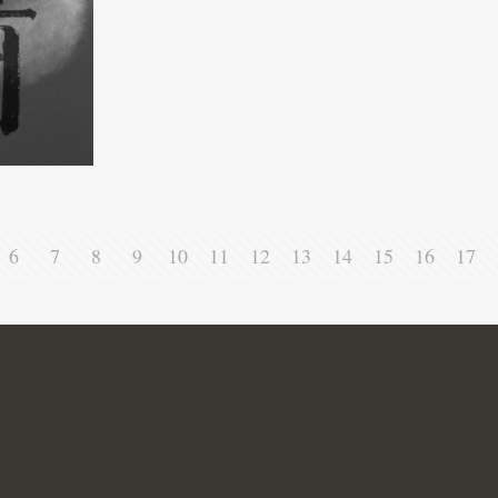
6
7
8
9
10
11
12
13
14
15
16
17