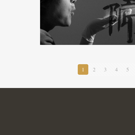
1
2
3
4
5