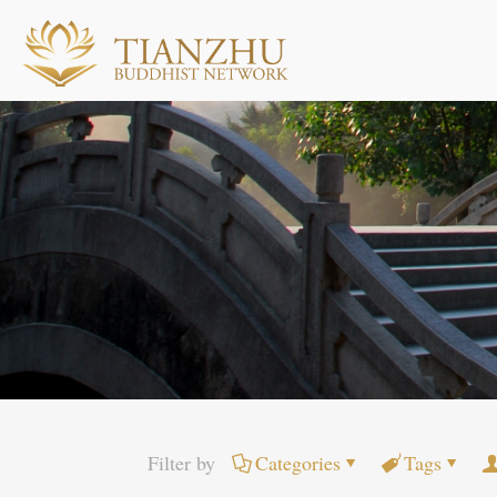
Filter by
Categories
Tags