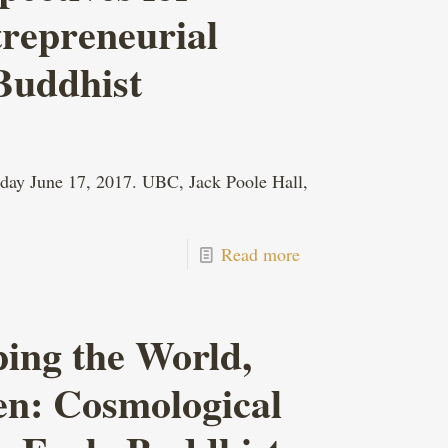
trepreneurial
Buddhist
day June 17, 2017. UBC, Jack Poole Hall,
Read more
ing the World,
en: Cosmological