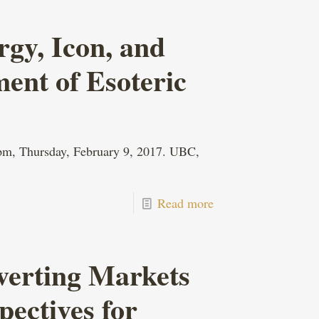
rgy, Icon, and
ment of Esoteric
 pm, Thursday, February 9, 2017. UBC,
Read more
verting Markets
pectives for