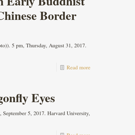
n Early Buddhist
 Chinese Border
o)). 5 pm, Thursday, August 31, 2017.
Read more
gonfly Eyes
, September 5, 2017. Harvard University,