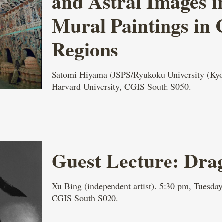
and Astral Images i
Mural Paintings in
Regions
Satomi Hiyama (JSPS/Ryukoku University (Kyot
Harvard University, CGIS South S050.
Guest Lecture: Dra
Xu Bing (independent artist). 5:30 pm, Tuesday
CGIS South S020.