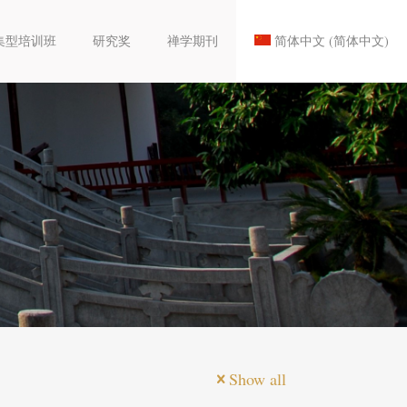
集型培训班
研究奖
禅学期刊
简体中文
(
简体中文
)
Show all