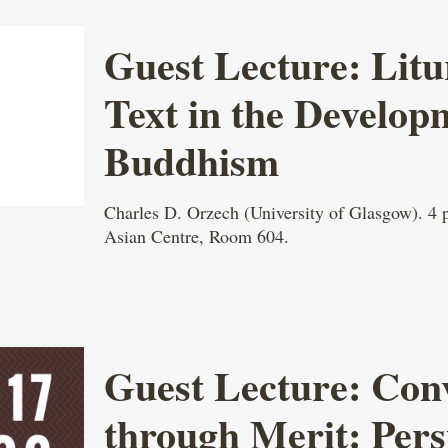
Guest Lecture: Litu
Text in the Develop
Buddhism
Charles D. Orzech (University of Glasgow). 4
Asian Centre, Room 604.
Guest Lecture: Con
through Merit: Pers