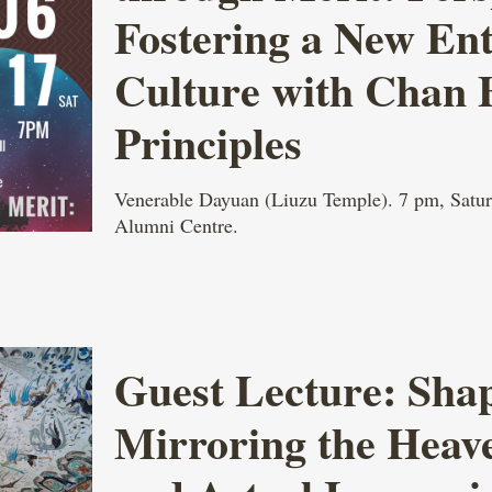
Fostering a New En
Culture with Chan 
Principles
Venerable Dayuan (Liuzu Temple). 7 pm, Satur
Alumni Centre.
Guest Lecture: Shap
Mirroring the Heav