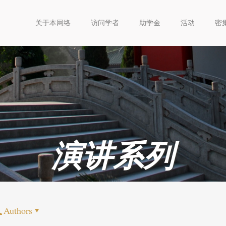
关于本网络
访问学者
助学金
活动
密
演讲系列
Authors