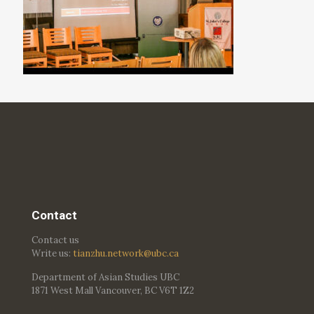
Contact
Contact us
Write us:
tianzhu.network@ubc.ca
Department of Asian Studies UBC
1871 West Mall Vancouver, BC V6T 1Z2