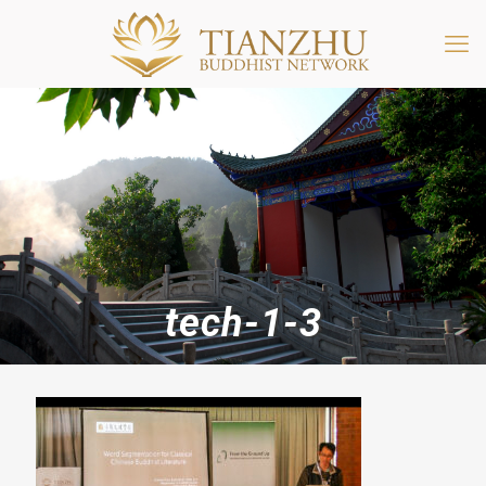
tech-1-3