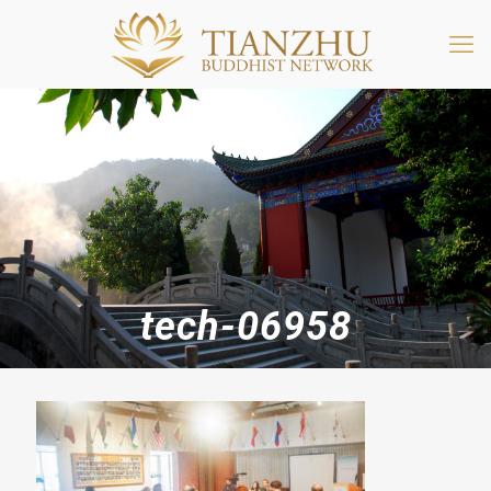
tech-06958