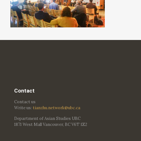
Contact
Contact us
Write us:
tianzhu.network@ubc.ca
Department of Asian Studies UBC
1871 West Mall Vancouver, BC V6T 1Z2