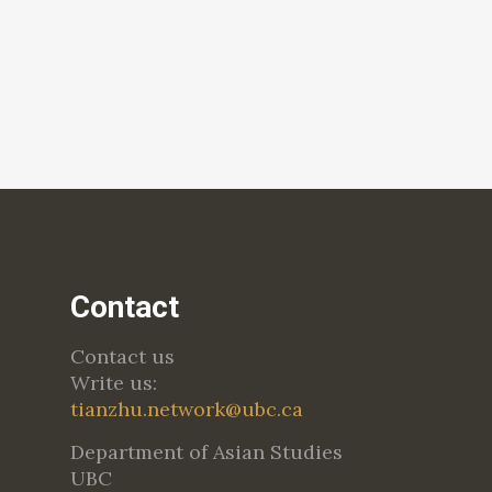
Contact
Contact us
Write us:
tianzhu.network@ubc.ca
Department of Asian Studies
UBC