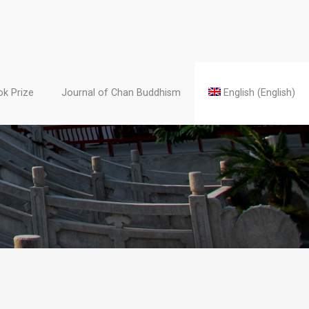
k Prize
Journal of Chan Buddhism
English
(
English
)