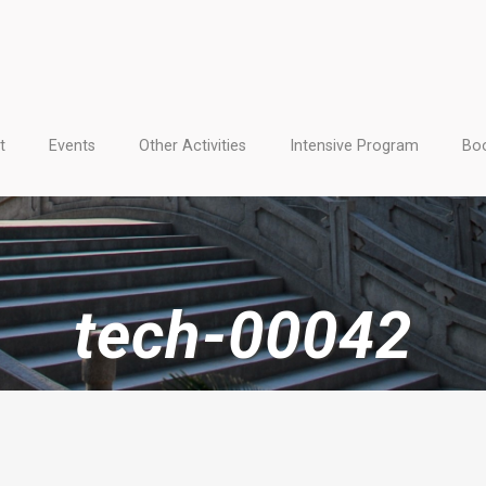
t
Events
Other Activities
Intensive Program
Boo
tech-00042