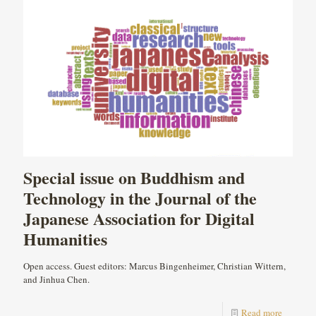
Special issue on Buddhism and
Technology in the Journal of the
Japanese Association for Digital
Humanities
Open access. Guest editors: Marcus Bingenheimer, Christian Wittern,
and Jinhua Chen.
Read more