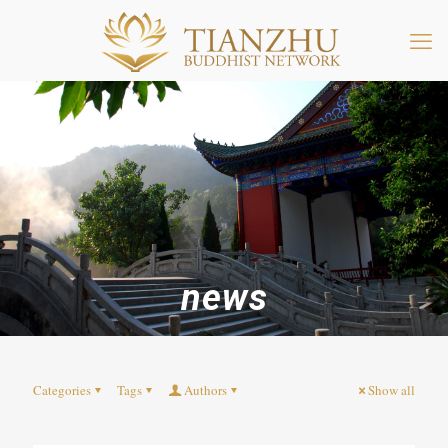
news
Categories
Tags
Authors
Show all