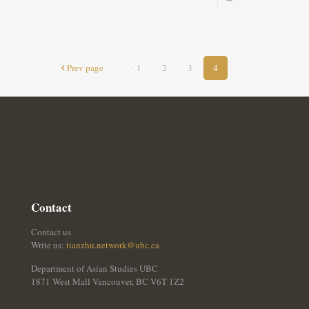
Prev page
1
2
3
4
Contact
Contact us
Write us:
tianzhu.network@ubc.ca
Department of Asian Studies UBC
1871 West Mall Vancouver, BC V6T 1Z2