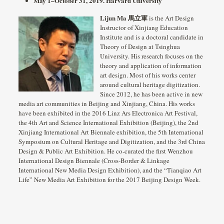
May 1–October 31, 2019.
Harvard University
Lijun Ma 馬立軍
is the Art Design
Instructor of Xinjiang Education
Institute and is a doctoral candidate in
Theory of Design at Tsinghua
University. His research focuses on the
theory and application of information
art design. Most of his works center
around cultural heritage digitization.
Since 2012, he has been active in new
media art communities in Beijing and Xinjiang, China. His works
have been exhibited in the 2016 Linz Ars Electronica Art Festival,
the 4th Art and Science International Exhibition (Beijing), the 2nd
Xinjiang International Art Biennale exhibition, the 5th International
Symposium on Cultural Heritage and Digitization, and the 3rd China
Design & Public Art Exhibition. He co-curated the first Wenzhou
International Design Biennale (Cross-Border & Linkage
International New Media Design Exhibition), and the “Tianqiao Art
Life” New Media Art Exhibition for the 2017 Beijing Design Week.