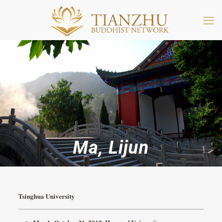
Ma, Lijun
Tsinghua University