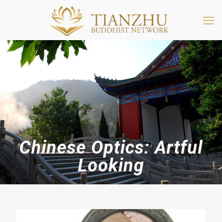
Chinese Optics: Artful
Looking