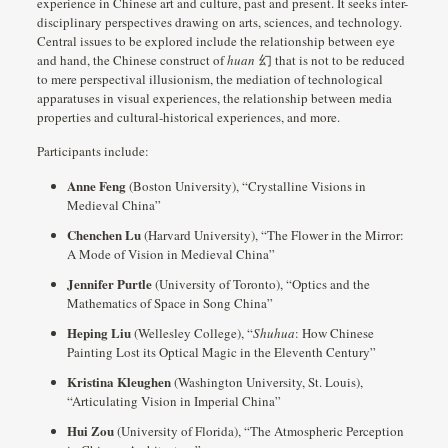
experience in Chinese art and culture, past and present. It seeks inter-
disciplinary perspectives drawing on arts, sciences, and technology.
Central issues to be explored include the relationship between eye
and hand, the Chinese construct of
huan
幻 that is not to be reduced
to mere perspectival illusionism, the mediation of technological
apparatuses in visual experiences, the relationship between media
properties and cultural-historical experiences, and more.
Participants include:
Anne Feng
(Boston University), “Crystalline Visions in
Medieval China”
Chenchen Lu
(Harvard University), “The Flower in the Mirror:
A Mode of Vision in Medieval China”
Jennifer Purtle
(University of Toronto), “Optics and the
Mathematics of Space in Song China”
Heping Liu
(Wellesley College), “
Shuhua
: How Chinese
Painting Lost its Optical Magic in the Eleventh Century”
Kristina Kleughen
(Washington University, St. Louis),
“Articulating Vision in Imperial China”
Hui Zou
(University of Florida), “The Atmospheric Perception