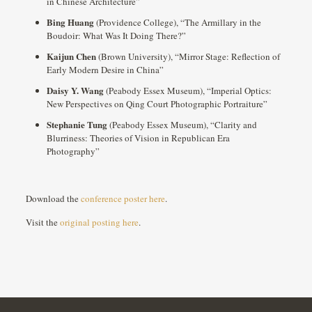
in Chinese Architecture”
Bing Huang
(Providence College), “The Armillary in the
Boudoir: What Was It Doing There?”
Kaijun Chen
(Brown University), “Mirror Stage: Reflection of
Early Modern Desire in China”
Daisy Y. Wang
(Peabody Essex Museum), “Imperial Optics:
New Perspectives on Qing Court Photographic Portraiture”
Stephanie Tung
(Peabody Essex Museum), “Clarity and
Blurriness: Theories of Vision in Republican Era
Photography”
Download the
conference poster here
.
Visit the
original posting here
.