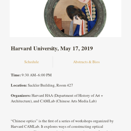
Harvard University, May 17, 2019
Schedule
Abstracts & Bios
Time:
9:30 AM–6:00 PM
Location:
Sackler Building, Room 427
Organizers:
Harvard HAA (Department of History of Art +
Architecture), and CAMLab (Chinese Arts Media Lab)
“Chinese optics” is the first of a series of workshops organized by
Harvard CAMLab. It explores ways of constructing optical