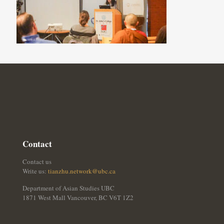
Contact
Contact us
Write us:
tianzhu.network@ubc.ca
Department of Asian Studies UBC
1871 West Mall Vancouver, BC V6T 1Z2