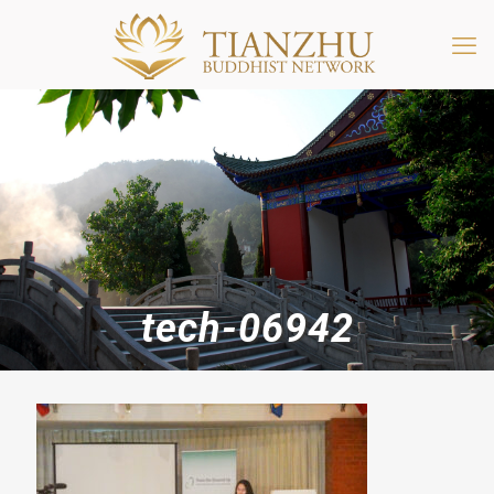
tech-06942