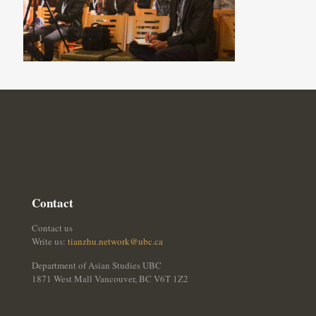
Contact
Contact us
Write us:
tianzhu.network@ubc.ca
Department of Asian Studies UBC
1871 West Mall Vancouver, BC V6T 1Z2