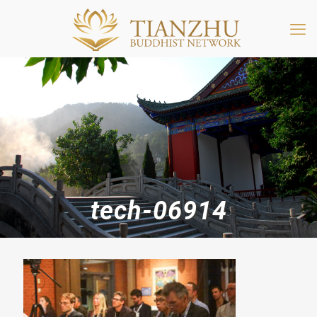
tech-06914