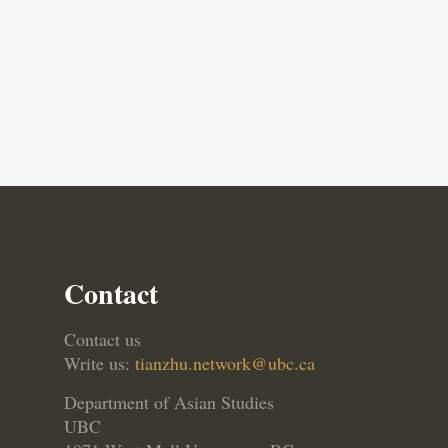
Contact
Contact us
Write us:
tianzhu.network@ubc.ca
Department of Asian Studies
UBC