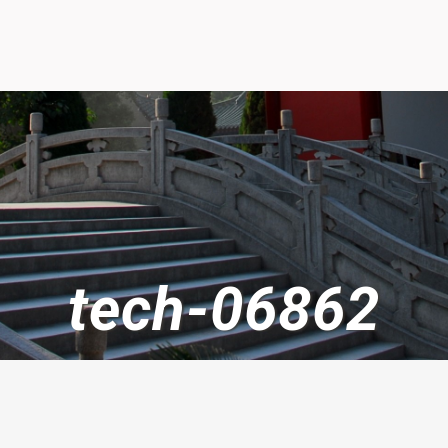
tech-06862