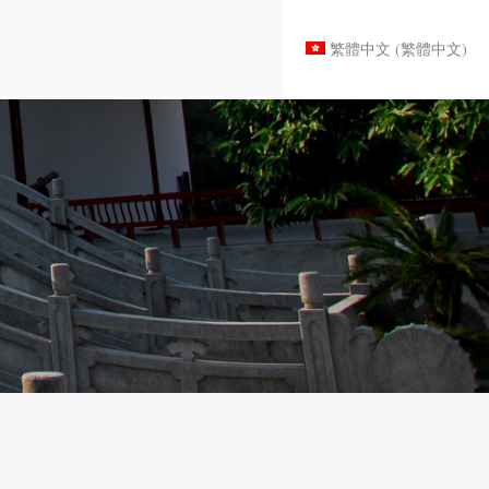
繁體中文
(
繁體中文
)