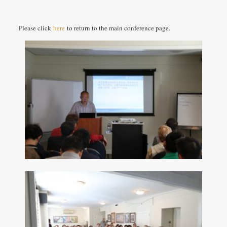
Please click
here
to return to the main conference page.