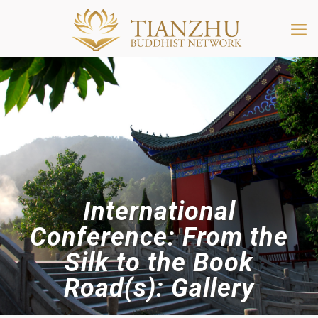
International
Conference: From the
Silk to the Book
Road(s): Gallery