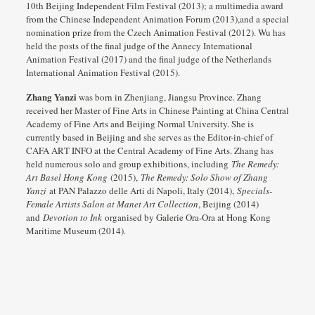
10th Beijing Independent Film Festival (2013); a multimedia award
from the Chinese Independent Animation Forum (2013),and a special
nomination prize from the Czech Animation Festival (2012). Wu has
held the posts of the final judge of the Annecy International
Animation Festival (2017) and the final judge of the Netherlands
International Animation Festival (2015).
Zhang Yanzi
was born in Zhenjiang, Jiangsu Province. Zhang
received her Master of Fine Arts in Chinese Painting at China Central
Academy of Fine Arts and Beijing Normal University. She is
currently based in Beijing and she serves as the Editor-in-chief of
CAFA ART INFO at the Central Academy of Fine Arts. Zhang has
held numerous solo and group exhibitions, including
The Remedy:
Art Basel Hong Kong
(2015),
The Remedy: Solo Show of Zhang
Yanzi
at PAN Palazzo delle Arti di Napoli, Italy (2014),
Specials-
Female Artists Salon at Manet Art Collection
, Beijing (2014)
and
Devotion to Ink
organised by Galerie Ora-Ora at Hong Kong
Maritime Museum (2014).