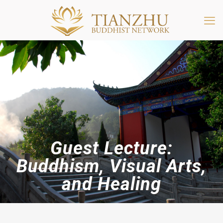
Guest Lecture:
Buddhism, Visual Arts,
and Healing