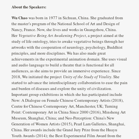
About the Speakers:
Wu Chao
was born in 1977 in Sichuan, China. She graduated from
the master’s program of the National School of Art and Design of
Nancy, France. Now, she lives and works in Guangzhou, China.
Her
Vegetative Being Art Awakening Project
, a project aimed at the
study of life ontology, tries to awake vegetative beings through her
artworks with the cooperation of neurology, psychology, Buddhist
principles, and more disciplines. Wu has also made great
achievements in the experimental animation domain. She uses visual
and audio language to build a theatre that is functional for all
audiences, as she aims to provide an immersive experience. Since
2018, Wu initiated the project
Unity of the Study of Vitality
. She
started to advance the interdisciplinary collaboration to ease the pain
and burden of diseases and explore the unity of civilization.
Important group exhibitions in which she has participated include
Now: A Dialogue on Female Chinese Contemporary Artists (2018),
Centre for Chinese Contemporary Art, Manchester, UK; Turning
Point: Contemporary Art in China Since 2000 (2016), Minsheng Art
Museum, Shanghai, China; and Neo-Perception: China’s New
Generation of Women Artists (2015), Pearl Lam Galleries, Shanghai,
China. Her awards include the Grand Jury Prize from the Huayu
Youth Awards (2014); the Best Experimental Film Award from the