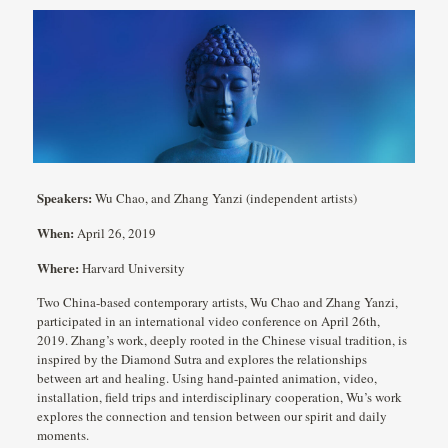
Speakers:
Wu Chao, and Zhang Yanzi (independent artists)
When:
April 26, 2019
Where:
Harvard University
Two China-based contemporary artists, Wu Chao and Zhang Yanzi,
participated in an international video conference on April 26th,
2019. Zhang’s work, deeply rooted in the Chinese visual tradition, is
inspired by the Diamond Sutra and explores the relationships
between art and healing. Using hand-painted animation, video,
installation, field trips and interdisciplinary cooperation, Wu’s work
explores the connection and tension between our spirit and daily
moments.