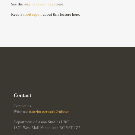
See the
original event page
here.
Read a
short report
about this lecture here.
Contact
Contact us
Write us:
tianzhu.network@ubc.ca
Department of Asian Studies UBC
1871 West Mall Vancouver, BC V6T 1Z2