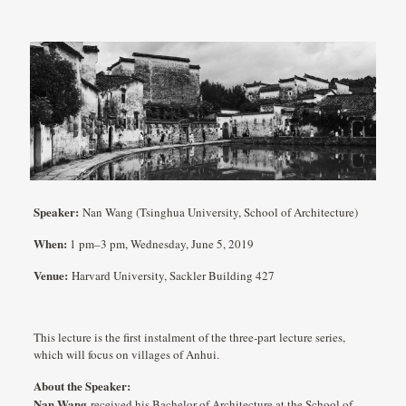
Speaker:
Nan Wang (Tsinghua University, School of Architecture)
When:
1 pm–3 pm, Wednesday, June 5, 2019
Venue:
Harvard University, Sackler Building 427
This lecture is the first instalment of the three-part lecture series,
which will focus on villages of Anhui.
About the Speaker:
Nan Wang
received his Bachelor of Architecture at the School of