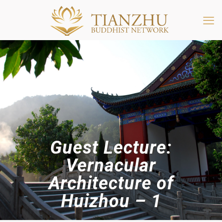
Guest Lecture:
Vernacular
Architecture of
Huizhou – 1