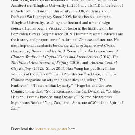
Architecture, Tsinghua University in 2001 and his PhD in the School
of Architecture, Tsinghua University in 2008, studying under
Professor Wu Liangyong. Since 2009, he has been a lecturer at
Tsinghua University, teaching architectural and urban design
courses. He has been a Visiting Professor at the Institute of The
Forbidden City in Beijing since 2019. His main research interests are
the history and proportions of traditional Chinese architecture. His
most important academic books are
Rules of Square and Circle,
Harmony of Heaven and Earth: A Research on the Proportions of
Chinese Traditional Capital Cities and Architectures
(2018),
The
Traditional Architecture of Beijing
(2016), and
Ancient Capital
City Beijing
(2012). Since 2013, Nan Wang has published nine
volumes of the series of“Epic of Architecture” in Duku, a famous
Chinese magazine on arts and humanities, including “The
Pantheon,” “Tombs of Han Dynasty,” “Pagodas and Grottoes
Coming to the East, “Stone Remains of the Six Dynasties, “Golden
Heaven, “Dreams back to Tang Dynasty,” “Sacred Monasteries,” ”
Mysterious Book of Ying Zao,” and “Structure of Wood and Spirit of
Zen.”
Download the
lecture series poster
here.