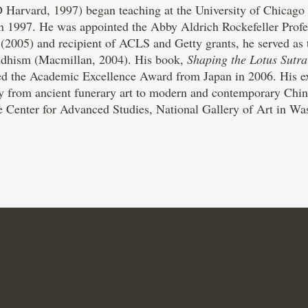
 Harvard, 1997) began teaching at the University of Chicago i
n 1997. He was appointed the Abby Aldrich Rockefeller Profe
005) and recipient of ACLS and Getty grants, he served as the
ddhism (Macmillan, 2004). His book,
Shaping the Lotus Sutra
d the Academic Excellence Award from Japan in 2006. His ext
ry from ancient funerary art to modern and contemporary Chin
e Center for Advanced Studies, National Gallery of Art in Was