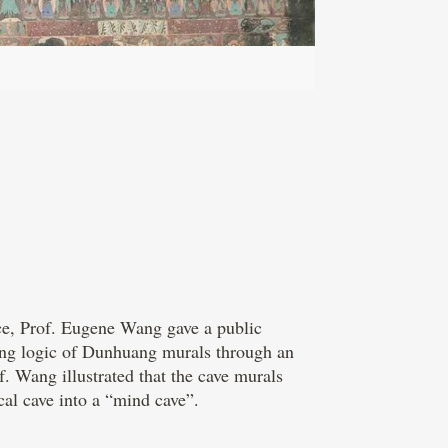
ce, Prof. Eugene Wang gave a public
ying logic of Dunhuang murals through an
. Wang illustrated that the cave murals
cal cave into a “mind cave”.