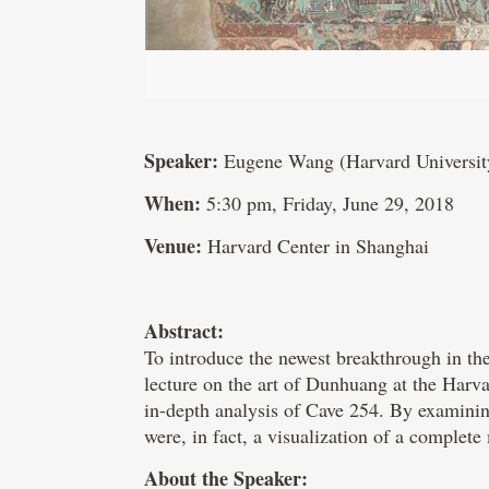
Speaker:
Eugene Wang (Harvard Universit
When:
5:30 pm, Friday, June 29, 2018
Venue:
Harvard Center in Shanghai
Abstract:
To introduce the newest breakthrough in t
lecture on the art of Dunhuang at the Harv
in-depth analysis of Cave 254. By examining
were, in fact, a visualization of a complet
About the Speaker: