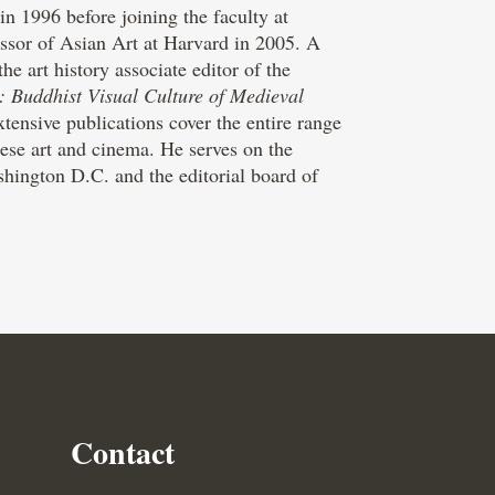
n 1996 before joining the faculty at
ssor of Asian Art at Harvard in 2005. A
 art history associate editor of the
: Buddhist Visual Culture of Medieval
ensive publications cover the entire range
ese art and cinema. He serves on the
hington D.C. and the editorial board of
Contact