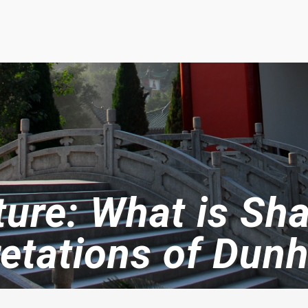
ture: What is Sh
retations of Dun