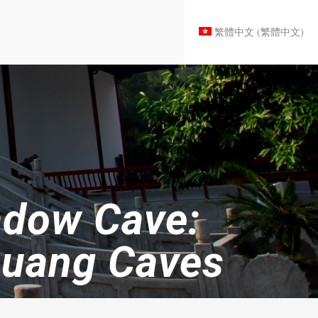
繁體中文
(
繁體中文
)
adow Cave:
huang Caves