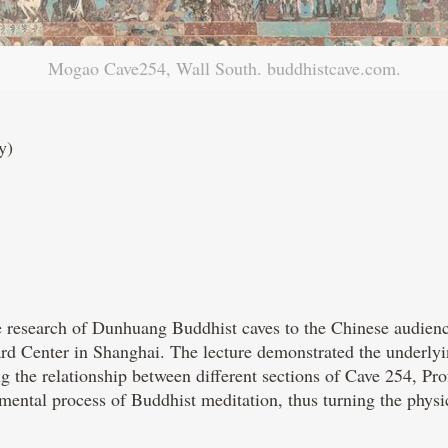
Mogao Cave254, Wall South. buddhistcave.com.
y)
he research of Dunhuang Buddhist caves to the Chinese audien
ard Center in Shanghai. The lecture demonstrated the underl
 the relationship between different sections of Cave 254, Prof
e mental process of Buddhist meditation, thus turning the physi