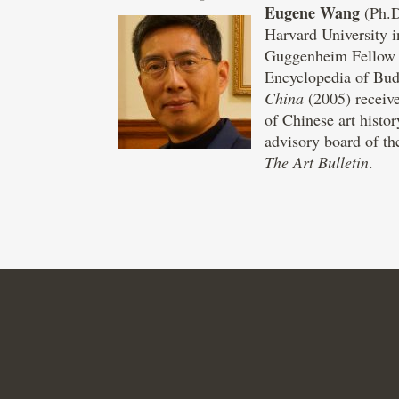
Eugene Wang
(Ph.D
Harvard University i
Guggenheim Fellow (2
Encyclopedia of Bu
China
(2005) receive
of Chinese art histo
advisory board of th
The Art Bulletin
.