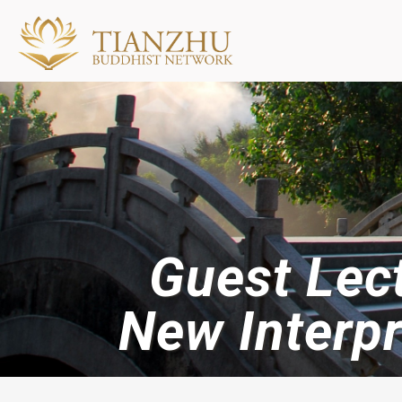
Guest Lec
New Interp