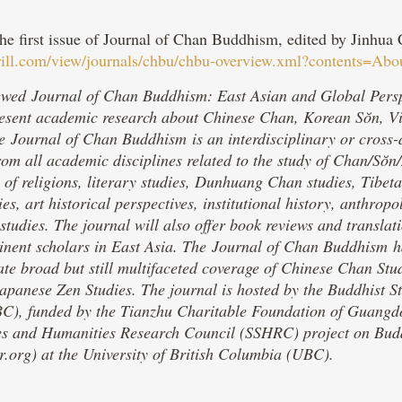
the first issue of Journal of Chan Buddhism, edited by Jinhu
brill.com/view/journals/chbu/chbu-overview.xml?contents=Abo
wed Journal of Chan Buddhism: East Asian and Global Perspecti
present academic research about Chinese Chan, Korean Sŏn, 
 Journal of Chan Buddhism is an interdisciplinary or cross-d
rom all academic disciplines related to the study of Chan/Sŏn
y of religions, literary studies, Dunhuang Chan studies, Tibe
ies, art historical perspectives, institutional history, anthro
studies. The journal will also offer book reviews and translat
minent scholars in East Asia. The Journal of Chan Buddhism ha
tate broad but still multifaceted coverage of Chinese Chan St
apanese Zen Studies. The journal is hosted by the Buddhist St
), funded by the Tianzhu Charitable Foundation of Guangdon
es and Humanities Research Council (SSHRC) project on Bud
.org) at the University of British Columbia (UBC).