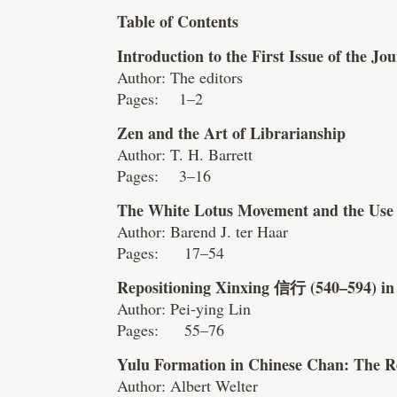
Table of Contents
Introduction to the First Issue of the J
Author: The editors
Pages: 1–2
Zen and the Art of Librarianship
Author: T. H. Barrett
Pages: 3–16
The White Lotus Movement and the Use
Author: Barend J. ter Haar
Pages: 17–54
Repositioning Xinxing
信行
(540–594) in
Author: Pei-ying Lin
Pages: 55–76
Yulu Formation in Chinese Chan: The R
Author: Albert Welter