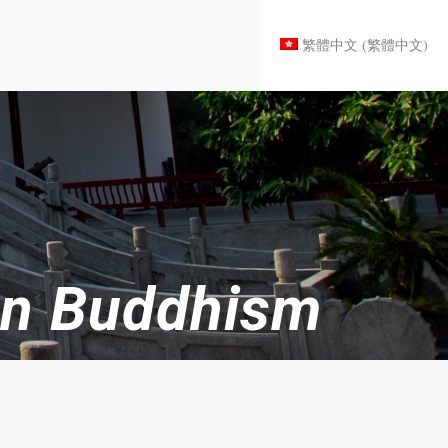
繁體中文
(
繁體中文
)
han Buddhism