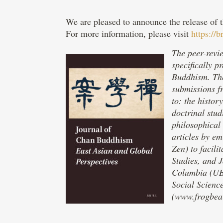
We are pleased to announce the release of 
For more information, please visit
https://
The peer-revie
specifically 
Buddhism. The
submissions f
to: the histor
doctrinal stud
philosophical 
articles by e
Zen) to facili
Studies, and J
Columbia (UBC
Social Scienc
(www.frogbear