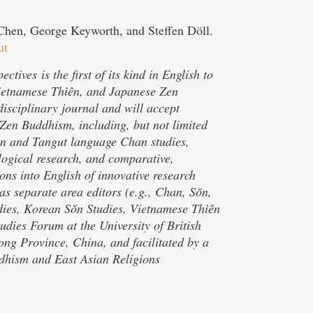
a Chen, George Keyworth, and Steffen Döll.
ut
ves is the first of its kind in English to
Vietnamese Thìên, and Japanese Zen
isciplinary journal and will accept
/Zen Buddhism, including, but not limited
tan and Tangut language Chan studies,
pological research, and comparative,
ions into English of innovative research
s separate area editors (e.g., Chan, Sŏn,
udies, Korean Sŏn Studies, Vietnamese Thìên
udies Forum at the University of British
g Province, China, and facilitated by a
dhism and East Asian Religions