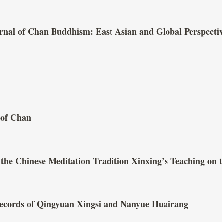
ournal of Chan Buddhism: East Asian and Global Perspecti
 of Chan
 the Chinese Meditation Tradition Xinxing’s Teaching on
ecords of Qingyuan Xingsi and Nanyue Huairang