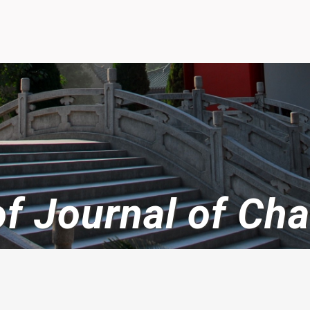
 of Journal of C