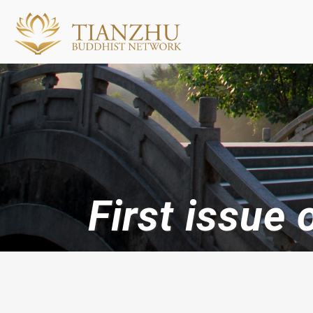
First issue