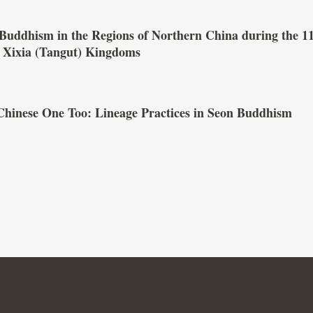
Buddhism in the Regions of Northern China during the 1
d Xixia (Tangut) Kingdoms
Chinese One Too: Lineage Practices in Seon Buddhism