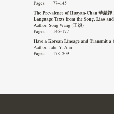
Pages: 77–145
The Prevalence of Huayan-Chan
華嚴禪
Language Texts from the Song, Liao an
Author: Song Wang (王頌)
Pages: 146–177
Have a Korean Lineage and Transmit a 
Author: Juhn Y. Ahn
Pages: 178–209