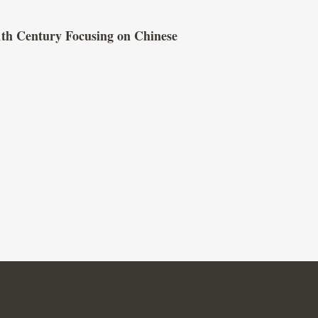
1th Century Focusing on Chinese