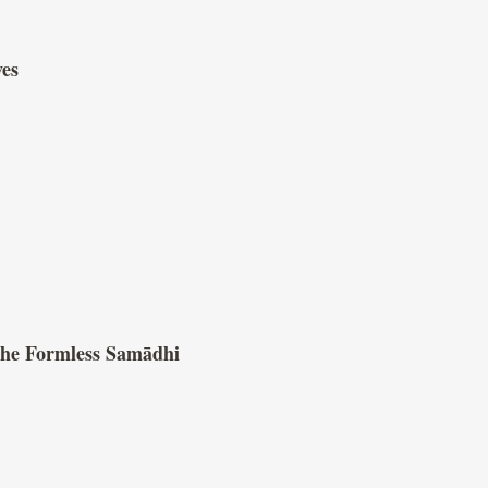
ves
 the Formless Samādhi