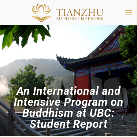
An International and
Intensive Program on
Buddhism at UBC:
Student Report