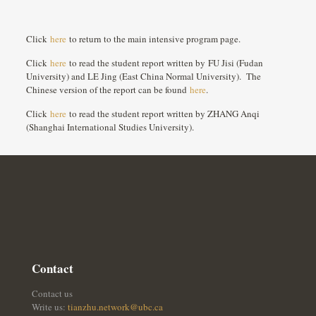
Click
here
to return to the main intensive program page.
Click
here
to read the student report written by FU Jisi (Fudan
University) and LE Jing (East China Normal University). The
Chinese version of the report can be found
here
.
Click
here
to read the student report written by ZHANG Anqi
(Shanghai International Studies University).
Contact
Contact us
Write us:
tianzhu.network@ubc.ca